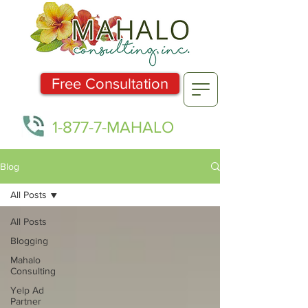
Free Consultation
1-877-7-MAHALO
Blog
All Posts
All Posts
Blogging
Mahalo
Consulting
Yelp Ad
Partner