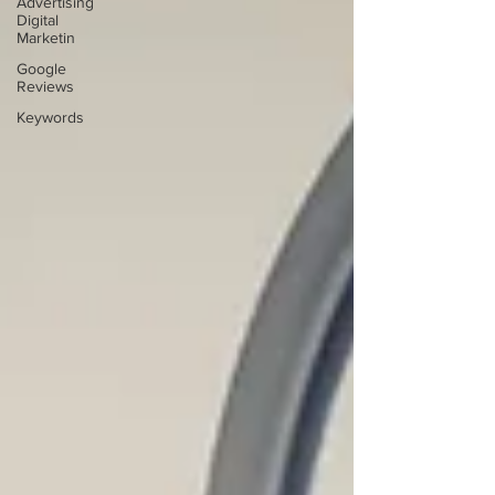
Advertising
Digital
Marketin
Google
Reviews
Keywords