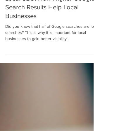
Nov 11, 2022
3 min read
Local SEO: How Higher Google
Search Results Help Local
Businesses
Did you know that half of Google searches are local
searches? This is why it is important for local
businesses to gain better visibility...