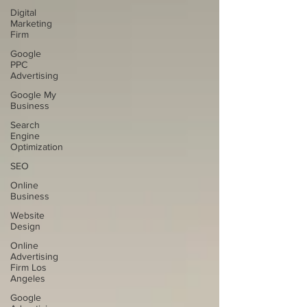
Digital
Marketing
Firm
Google
PPC
Advertising
Google My
Business
Search
Engine
Optimization
SEO
Online
Business
Website
Design
Online
Advertising
Firm Los
Angeles
Google