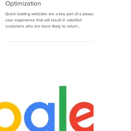
Make Sure Your Website Loads
Promptly with Page Speed
Optimization
Quick loading websites are a key part of a pleasant
user experience that will result in satisfied
customers who are more likely to return...