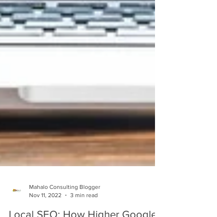
Mahalo Consulting Blogger