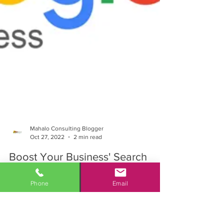
Mahalo Consulting Blogger
Phone
Email
Oct 27, 2022
2 min read
Boost Your Business' Search
Engine Ranking with Google My