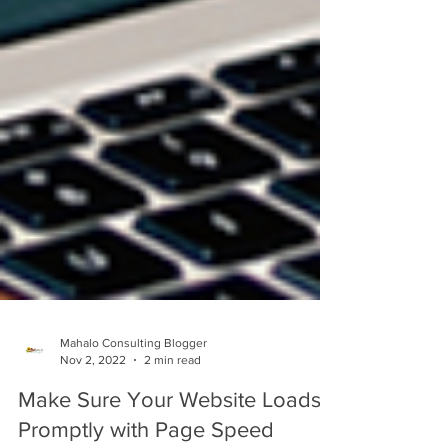
Mahalo Consulting Blogger
Nov 2, 2022
2 min read