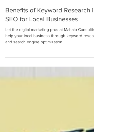
Mahalo Consulting Blogger
Jan 30, 2023
2 min read
Benefits of Keyword Research in
SEO for Local Businesses
Let the digital marketing pros at Mahalo Consulting
help your local business through keyword research
and search engine optimization.