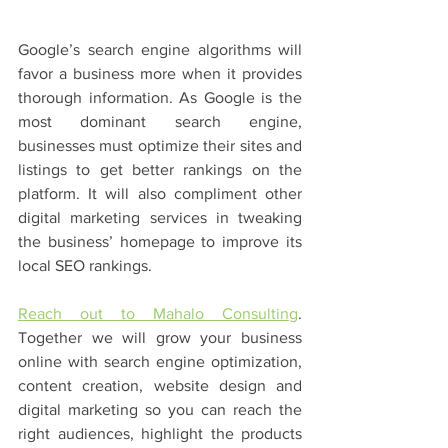
Google’s search engine algorithms will 
favor a business more when it provides 
thorough information. As Google is the 
most dominant search engine, 
businesses must optimize their sites and 
listings to get better rankings on the 
platform. It will also compliment other 
digital marketing services in tweaking 
the business’ homepage to improve its 
local SEO rankings. 
Reach out to Mahalo Consulting
. 
Together we will grow your business 
online with search engine optimization, 
content creation, website design and 
digital marketing so you can reach the 
right audiences, highlight the products 