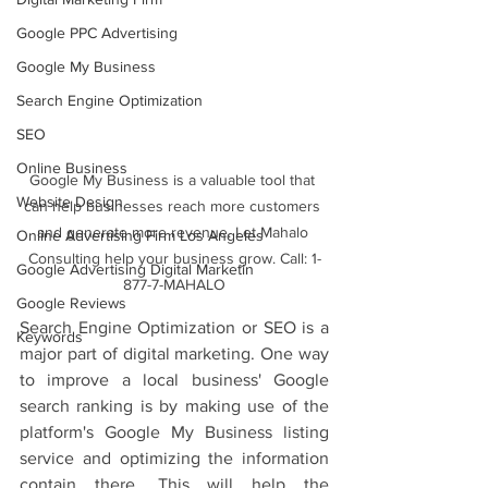
Google PPC Advertising
Google My Business
Search Engine Optimization
SEO
Online Business
Google My Business is a valuable tool that 
Website Design
can help businesses reach more customers 
and generate more revenue. Let Mahalo 
Online Advertising Firm Los Angeles
Consulting help your business grow. Call: 1-
Google Advertising Digital Marketin
877-7-MAHALO
Google Reviews
Search Engine Optimization or SEO is a 
Keywords
major part of digital marketing. One way 
to improve a local business' Google 
search ranking is by making use of the 
platform's Google My Business listing 
service and optimizing the information 
contain there. This will help the 