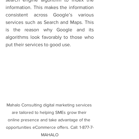
information. This makes the information 
consistent across Google’s various 
services such as Search and Maps. This 
is the reason why Google and its 
algorithms look favorably to those who 
put their services to good use. 
Mahalo Consulting digital marketing services 
are tailored to helping SMEs grow their 
online presence and take advantage of the 
opportunities eCommerce offers. Call: 1-877-7-
MAHALO