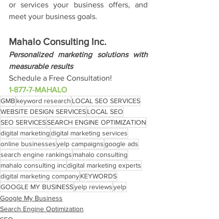
or services your business offers, and 
meet your business goals.
Mahalo Consulting Inc.
Personalized marketing solutions with 
measurable results
Schedule a Free Consultation!
1-877-7-MAHALO
GMB
keyword research
LOCAL SEO SERVICES
WEBSITE DESIGN SERVICES
LOCAL SEO
SEO SERVICES
SEARCH ENGINE OPTIMIZATION
digital marketing
digital marketing services
online businesses
yelp campaigns
google ads
search engine rankings
mahalo consulting
mahalo consulting inc
digital marketing experts
digital marketing company
KEYWORDS
GOOGLE MY BUSINESS
yelp reviews
yelp
Google My Business
Search Engine Optimization