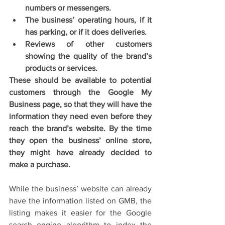
numbers or messengers.
The business’ operating hours, if it 
has parking, or if it does deliveries. 
Reviews of other customers 
showing the quality of the brand’s 
products or services.
These should be available to potential 
customers through the Google My 
Business page, so that they will have the 
information they need even before they 
reach the brand’s website. By the time 
they open the business’ online store, 
they might have already decided to 
make a purchase. 
While the business’ website can already 
have the information listed on GMB, the 
listing makes it easier for the Google 
search engine algorithm to index the 