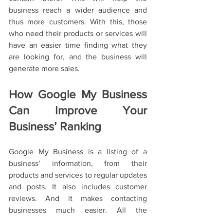
business reach a wider audience and 
thus more customers. With this, those 
who need their products or services will 
have an easier time finding what they 
are looking for, and the business will 
generate more sales.
How Google My Business 
Can Improve Your 
Business’ Ranking
Google My Business is a listing of a 
business’ information, from their 
products and services to regular updates 
and posts. It also includes customer 
reviews. And it makes contacting 
businesses much easier. All the 