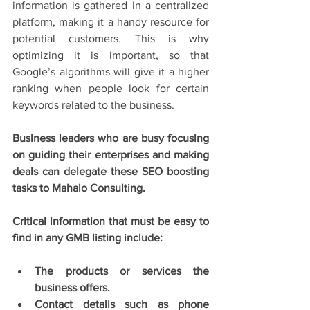
information is gathered in a centralized 
platform, making it a handy resource for 
potential customers. This is why 
optimizing it is important, so that 
Google’s algorithms will give it a higher 
ranking when people look for certain 
keywords related to the business. 
Business leaders who are busy focusing 
on guiding their enterprises and making 
deals can delegate these SEO boosting 
tasks to Mahalo Consulting.
Critical information that must be easy to 
find in any GMB listing include:
The products or services the 
business offers. 
Contact details such as phone 