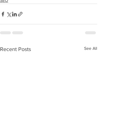
SEO
See All
Recent Posts