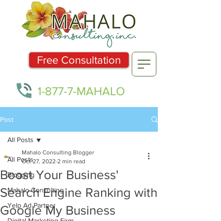
Free Consultation
1-877-7-MAHALO
Post
All Posts
Mahalo Consulting Blogger
All Posts
Oct 27, 2022
2 min read
Boost Your Business'
Blogging
Search Engine Ranking with
Mahalo Consulting
Yelp Ad Partner
Google My Business
Digital Marketing Firm