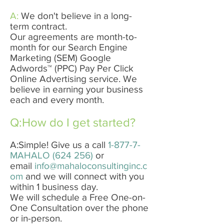
A:
We don't believe in a long-
term contract.
Our agreements are month-to-
month for our Search Engine
Marketing​ (SEM) ​Google
Adwords™​ ​(PPC) Pay Per Click
Online Advertising service. We
believe in earning your business
each and every month.
Q:How do I get started?
A:Simple! Give us a call
1-877-7-
MAHALO (624 256)
or
email
info@mahaloconsultinginc.c
om
and we will connect with you
within 1 business day.
We will schedule a Free One-on-
One Consultation over the phone
or in-person.