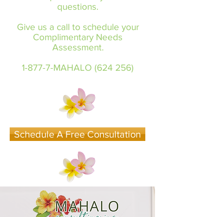
questions.
Give us a call to schedule your
Complimentary Needs
Assessment.
1-877-7-MAHALO (624 256)
Schedule A Free Consultation