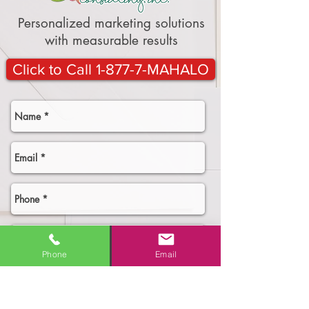
Personalized marketing solutions
with measurable results
Click to Call 1-877-7-MAHALO
Phone
Email