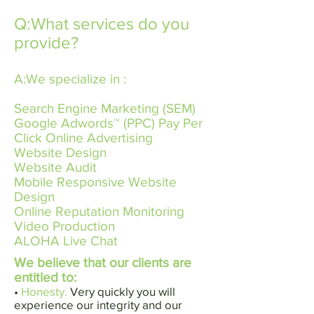
Q:What services do you
provide?
A:We specialize in :
Search Engine Marketing​ (SEM) ​
Google Adwords™​ ​(PPC) Pay Per
Click Online Advertising
Website Design
Website Audit
Mobile Responsive Website
Design
Online Reputation Monitoring
Video Production
ALOHA Live Chat
We believe that our clients are
entitled to:
•
Honesty.
Very quickly you will
experience our integrity and our