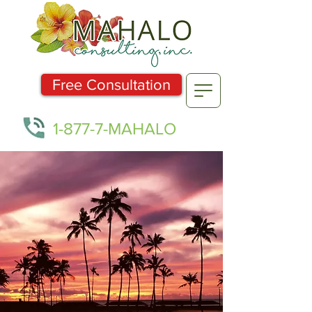
Free Consultation
1-877-7-MAHALO