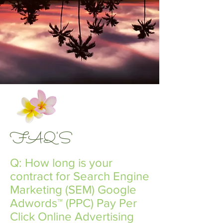
FAQ'S
Q: How long is your
contract for Search Engine
Marketing​ (SEM) ​Google
Adwords™​ ​(PPC) Pay Per
Click Online Advertising