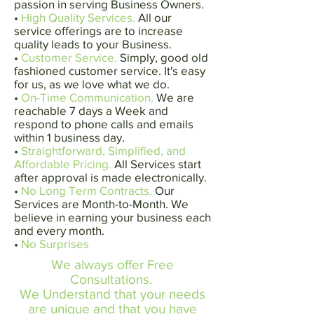
passion in serving Business Owners.
•
High Quality Services.
All our
service offerings are to increase
quality leads to your Business.
•
Customer Service.
Simply, good old
fashioned customer service. It's easy
for us, as we love what we do.
•
On-Time Communication.
We are
reachable 7 days a Week and
respond to phone calls and emails
within 1 business day.
•
Straightforward, Simplified, and
Affordable Pricing.
All Services start
after approval is made electronically.
•
No Long Term Contracts.
Our
Services are Month-to-Month. We
believe in earning your business each
and every month.
•
No Surprises
We always offer Free
Consultations.
We Understand that your needs
are unique and that you have