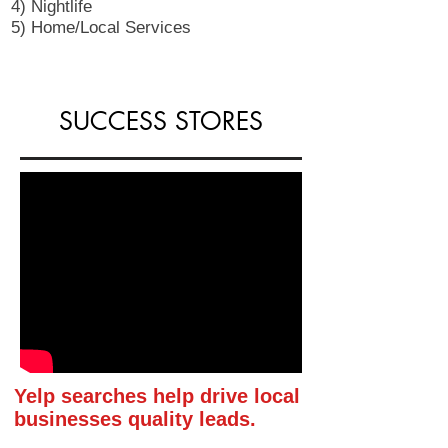
4) Nightlife
5) Home/Local Services
SUCCESS STORES
Yelp searches help drive local
businesses quality leads.