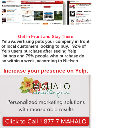
Get In Front and Stay There
Yelp Advertising puts your company in front
of local customers looking to buy. 92% of
Yelp users purchase after seeing Yelp
listings and 79% people who purchase do
so within a week, according to Nielsen.
Increase your presence on Yelp.
Personalized marketing solutions
with measurable results
Click to Call 1-877-7-MAHALO