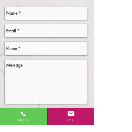
Select an option
Phone
Email
Need More Business!
New Business Owner - need the