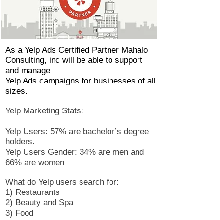
As a Yelp Ads Certified Partner Mahalo
Consulting, inc will be able to support
and manage
Yelp Ads campaigns for businesses of all
sizes.
Yelp Marketing Stats:
Yelp Users: 57% are bachelor’s degree
holders.
Yelp Users Gender: 34% are men and
66% are women
What do Yelp users search for:
1) Restaurants
2) Beauty and Spa
3) Food