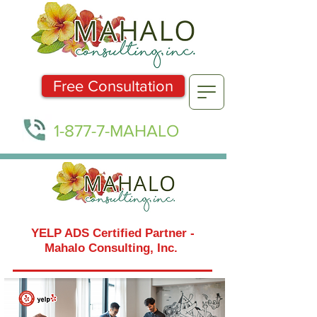
Free Consultation
1-877-7-MAHALO
YELP ADS Certified Partner -
Mahalo Consulting, Inc.