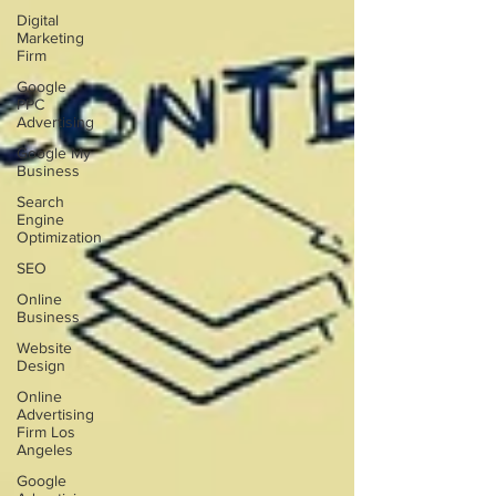
Digital
Marketing
Firm
Google
PPC
Advertising
Google My
Business
Search
Engine
Optimization
SEO
Online
Business
Website
Design
Online
Advertising
Firm Los
Angeles
Google