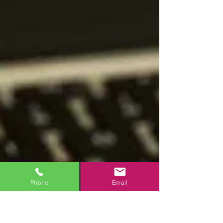
Phone
Email