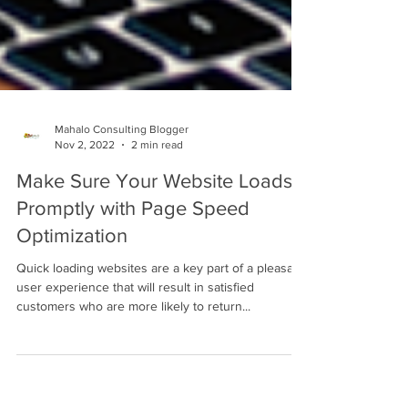
Mahalo Consulting Blogger
Nov 2, 2022
2 min read
Make Sure Your Website Loads
Promptly with Page Speed
Optimization
Quick loading websites are a key part of a pleasant
user experience that will result in satisfied
customers who are more likely to return...