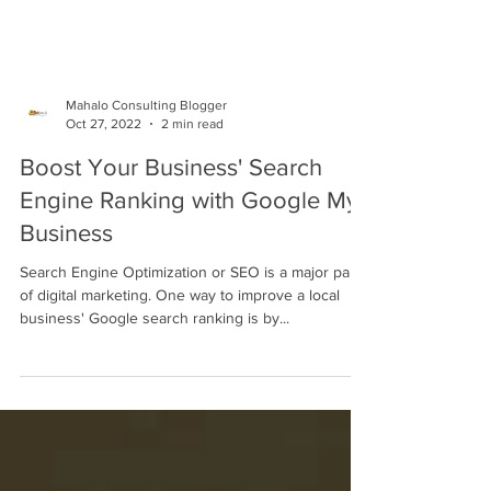
Mahalo Consulting Blogger
Oct 27, 2022
2 min read
Boost Your Business' Search
Engine Ranking with Google My
Business
Search Engine Optimization or SEO is a major part
of digital marketing. One way to improve a local
business' Google search ranking is by...