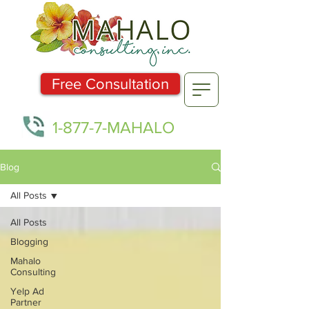
Free Consultation
1-877-7-MAHALO
Blog
All Posts
All Posts
Blogging
Mahalo
Consulting
Yelp Ad
Partner