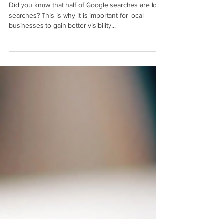
Businesses
Did you know that half of Google searches are local
searches? This is why it is important for local
businesses to gain better visibility...