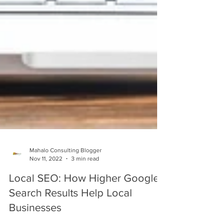
Mahalo Consulting Blogger
Nov 11, 2022
3 min read
Local SEO: How Higher Google
Search Results Help Local