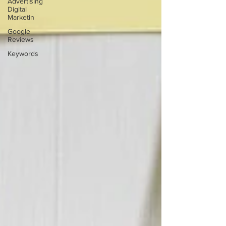
Advertising
Digital
Marketin
Google
Reviews
Keywords