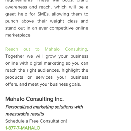
awareness and reach, which will be a 
great help for SMEs, allowing them to 
punch above their weight class and 
stand out in an ever competitive online 
marketplace. 
Reach out to Mahalo Consulting
. 
Together we will grow your business 
online with digital marketing so you can 
reach the right audiences, highlight the 
products or services your business 
offers, and meet your business goals. 
Mahalo Consulting Inc.
Personalized marketing solutions with 
measurable results
Schedule a Free Consultation!
1-877-7-MAHALO