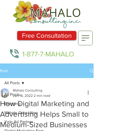
Free Consultation
1-877-7-MAHALO
Post
All Posts
Mahalo Consulting
All Posts
Jun 16, 2022
2 min read
How Digital Marketing and
Blogging
Advertising Helps Small to
Mahalo Consulting
Yelp Ad Partner
Medium-Sized Businesses
Digital Marketing Firm