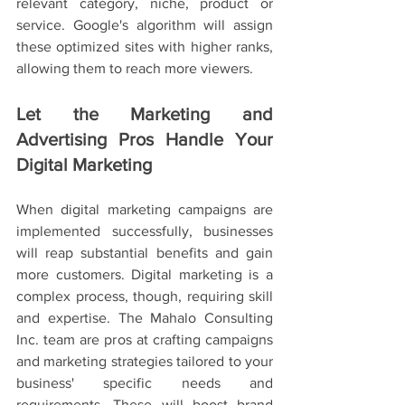
relevant category, niche, product or 
service. Google's algorithm will assign 
these optimized sites with higher ranks, 
allowing them to reach more viewers.
Let the Marketing and 
Advertising Pros Handle Your 
Digital Marketing
When digital marketing campaigns are 
implemented successfully, businesses 
will reap substantial benefits and gain 
more customers. Digital marketing is a 
complex process, though, requiring skill 
and expertise. The Mahalo Consulting 
Inc. team are pros at crafting campaigns 
and marketing strategies tailored to your 
business' specific needs and 
requirements. These will boost brand 