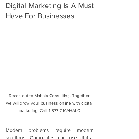
Digital Marketing Is A Must 
Have For Businesses
Reach out to Mahalo Consulting. Together 
we will grow your business online with digital 
marketing! Call: 1-877-7-MAHALO
Modern problems require modern 
solutions. Companies can use digital 