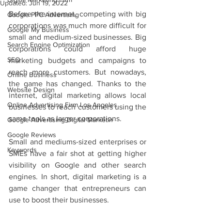
Updated:
Jun 19, 2022
Before the internet, competing with big 
Google PPC Advertising
corporations was much more difficult for 
Google My Business
small and medium-sized businesses. Big 
Search Engine Optimization
corporations could afford huge 
SEO
marketing budgets and campaigns to 
reach more customers. But nowadays, 
Online Business
the game has changed. Thanks to the 
Website Design
internet, digital marketing allows local 
Online Advertising Firm Los Angeles
businesses to reach customers using the 
same tools as larger corporations. 
Google Advertising Digital Marketin
Google Reviews
Small and mediums-sized enterprises or 
Keywords
SMEs have a fair shot at getting higher 
visibility on Google and other search 
engines. In short, digital marketing is a 
game changer that entrepreneurs can 
use to boost their businesses. 