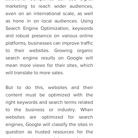
marketing to reach wider audiences, 
even on an international scale, as well 
as hone in on local audiences. Using 
Search Engine Optimization, keywords 
and robust presence on various online 
platforms, businesses can improve traffic 
to their websites. Growing organic 
search engine results on Google will 
mean more views for their sites, which 
will translate to more sales. 
But to do this, websites and their 
content must be optimized with the 
right keywords and search terms related 
to the business or industry. When 
websites are optimized for search 
engines, Google will classify the sites in 
question as trusted resources for the 