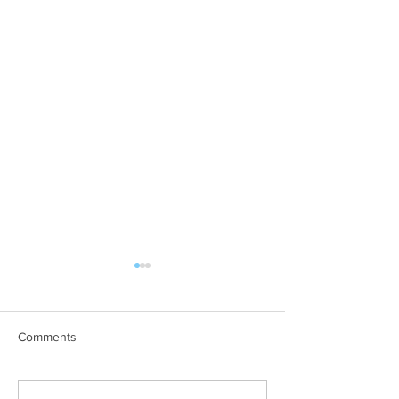
Comments