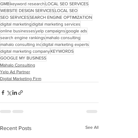
GMB
keyword research
LOCAL SEO SERVICES
WEBSITE DESIGN SERVICES
LOCAL SEO
SEO SERVICES
SEARCH ENGINE OPTIMIZATION
digital marketing
digital marketing services
online businesses
yelp campaigns
google ads
search engine rankings
mahalo consulting
mahalo consulting inc
digital marketing experts
digital marketing company
KEYWORDS
GOOGLE MY BUSINESS
Mahalo Consulting
Yelp Ad Partner
Digital Marketing Firm
See All
Recent Posts