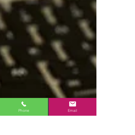
Phone
Email