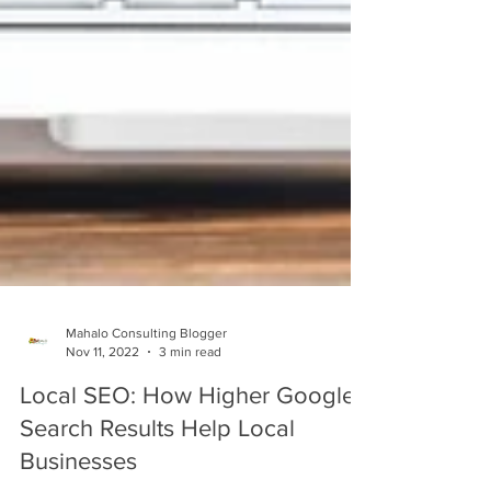
Mahalo Consulting Blogger
Nov 11, 2022
3 min read
Local SEO: How Higher Google
Search Results Help Local
Businesses