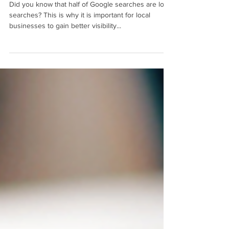
Did you know that half of Google searches are local
searches? This is why it is important for local
businesses to gain better visibility...