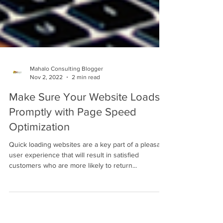
Mahalo Consulting Blogger
Nov 2, 2022
2 min read
Make Sure Your Website Loads
Promptly with Page Speed
Optimization
Quick loading websites are a key part of a pleasant
user experience that will result in satisfied
customers who are more likely to return...