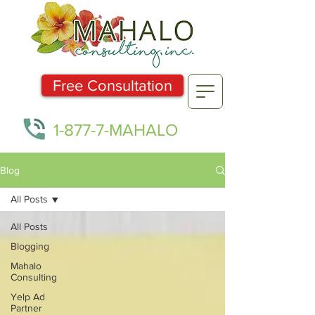
Free Consultation
1-877-7-MAHALO
Blog
All Posts
All Posts
Blogging
Mahalo
Consulting
Yelp Ad
Partner