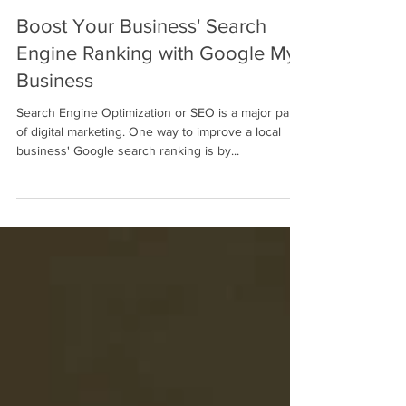
Mahalo Consulting Blogger
Oct 27, 2022
2 min read
Boost Your Business' Search
Engine Ranking with Google My
Business
Search Engine Optimization or SEO is a major part
of digital marketing. One way to improve a local
business' Google search ranking is by...