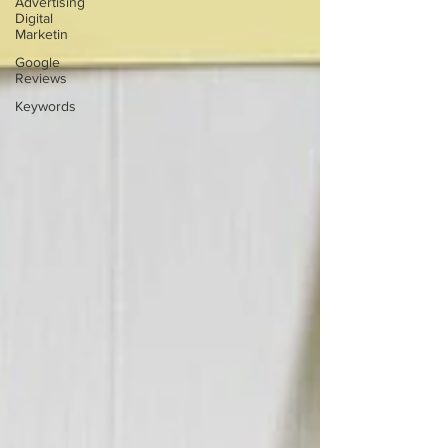
Advertising
Digital
Marketin
Google
Reviews
Keywords