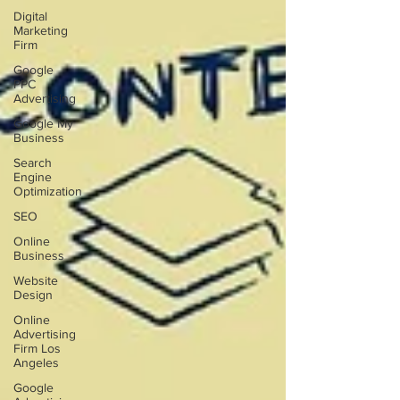
Digital
Marketing
Firm
Google
PPC
Advertising
Google My
Business
Search
Engine
Optimization
SEO
Online
Business
Website
Design
Online
Advertising
Firm Los
Angeles
Google