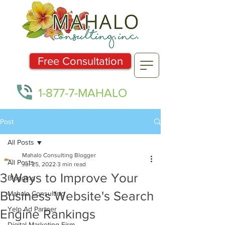
Free Consultation
1-877-7-MAHALO
Post
All Posts
Mahalo Consulting Blogger
All Posts
Jul 25, 2022
3 min read
3 Ways to Improve Your
Blogging
Business Website's Search
Mahalo Consulting
Yelp Ad Partner
Engine Rankings
Digital Marketing Firm