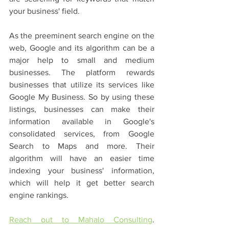
your business' field. 
As the preeminent search engine on the 
web, Google and its algorithm can be a 
major help to small and medium 
businesses. The platform rewards 
businesses that utilize its services like 
Google My Business. So by using these 
listings, businesses can make their 
information available in Google's 
consolidated services, from Google 
Search to Maps and more. Their 
algorithm will have an easier time 
indexing your business' information, 
which will help it get better search 
engine rankings. 
Reach out to Mahalo Consulting
. 