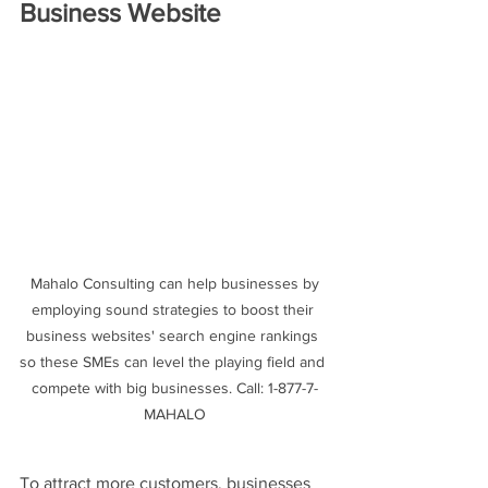
Business Website
 Mahalo Consulting can help businesses by 
employing sound strategies to boost their 
business websites' search engine rankings 
so these SMEs can level the playing field and 
compete with big businesses. Call: 1-877-7-
MAHALO
To attract more customers, businesses 