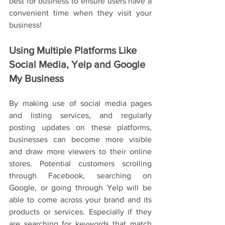
best for business to ensure users have a 
convenient time when they visit your 
business! 
Using Multiple Platforms Like 
Social Media, Yelp and Google 
My Business
By making use of social media pages 
and listing services, and regularly 
posting updates on these platforms, 
businesses can become more visible 
and draw more viewers to their online 
stores. Potential customers scrolling 
through Facebook, searching on 
Google, or going through Yelp will be 
able to come across your brand and its 
products or services. Especially if they 
are searching for keywords that match 