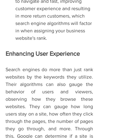
to navigate and fast, improving 
customer experience and resulting 
in more return customers, which 
search engine algorithms will factor 
in when assigning your business 
website's rank. 
Enhancing User Experience
Search engines do more than just rank 
websites by the keywords they utilize. 
Their algorithms can also gauge the 
behavior of users and viewers, 
observing how they browse these 
websites. They can gauge how long 
users stay on a site, how often they click 
through the pages, the number of pages 
they go through, and more. Through 
this, Google can determine if a site is 