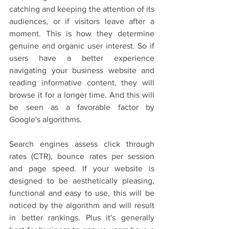
catching and keeping the attention of its 
audiences, or if visitors leave after a 
moment. This is how they determine 
genuine and organic user interest. So if 
users have a better experience 
navigating your business website and 
reading informative content, they will 
browse it for a longer time. And this will 
be seen as a favorable factor by 
Google's algorithms. 
Search engines assess click through 
rates (CTR), bounce rates per session 
and page speed. If your website is 
designed to be aesthetically pleasing, 
functional and easy to use, this will be 
noticed by the algorithm and will result 
in better rankings. Plus it's generally 