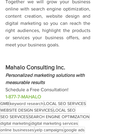
Together we will grow your business 
online with search engine optimization, 
content creation, website design and 
digital marketing so you can reach the 
right audiences, highlight the products 
or services your business offers, and 
meet your business goals.
Mahalo Consulting Inc.
Personalized marketing solutions with 
measurable results
Schedule a Free Consultation!
1-877-7-MAHALO
GMB
keyword research
LOCAL SEO SERVICES
WEBSITE DESIGN SERVICES
LOCAL SEO
SEO SERVICES
SEARCH ENGINE OPTIMIZATION
digital marketing
digital marketing services
online businesses
yelp campaigns
google ads