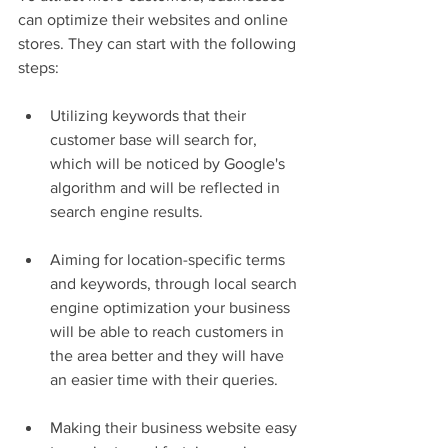
can optimize their websites and online 
stores. They can start with the following 
steps:
Utilizing keywords that their 
customer base will search for, 
which will be noticed by Google's 
algorithm and will be reflected in 
search engine results.
Aiming for location-specific terms 
and keywords, through local search 
engine optimization your business 
will be able to reach customers in 
the area better and they will have 
an easier time with their queries.
Making their business website easy 