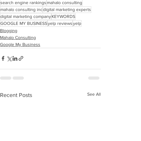
search engine rankings
mahalo consulting
mahalo consulting inc
digital marketing experts
digital marketing company
KEYWORDS
GOOGLE MY BUSINESS
yelp reviews
yelp
Blogging
Mahalo Consulting
Google My Business
See All
Recent Posts