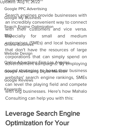
Updated:
Aug 11, 2022
Google PPC Advertising
Search engines provide businesses with 
Google My Business
an incredibly convenient way to connect 
Search Engine Optimization
with their customers and vice versa. 
SEO
Especially for small and medium 
enterprises (SMEs) and local businesses 
Online Business
that don't have the resources of large 
Website Design
corporations that can simply spend on 
Online Advertising Firm Los Angeles
advertisement campaigns. By employing 
sound strategies to boost their business 
Google Advertising Digital Marketin
websites' search engine rankings, SMEs 
Google Reviews
can level the playing field and compete 
Keywords
with big businesses. Here's how Mahalo 
Consulting can help you with this: 
Leverage Search Engine 
Optimization for Your 