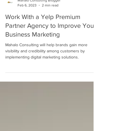
Mahalo Consulting Blogger
Feb 6, 2023
2 min read
Work With a Yelp Premium
Partner Agency to Improve Your
Business Marketing
Mahalo Consulting will help brands gain more
visibility and credibility among customers by
implementing digital marketing solutions.