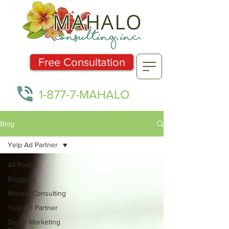
Free Consultation
1-877-7-MAHALO
Blog
Yelp Ad Partner
All Posts
Blogging
Mahalo Consulting
Yelp Ad Partner
Digital Marketing