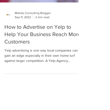
Mahalo Consulting Blogger
Sep 11, 2022
2 min read
How to Advertise on Yelp to
Help Your Business Reach More
Customers
Yelp advertising is one way local companies can
gain an edge especially in their own home turf
against larger competition. A Yelp Agency...