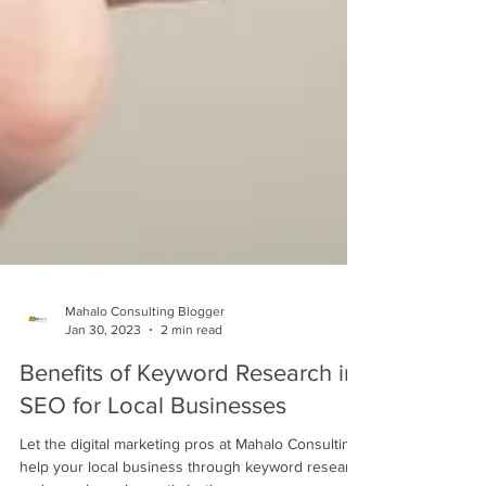
Mahalo Consulting Blogger
Jan 30, 2023
2 min read
Benefits of Keyword Research in
SEO for Local Businesses