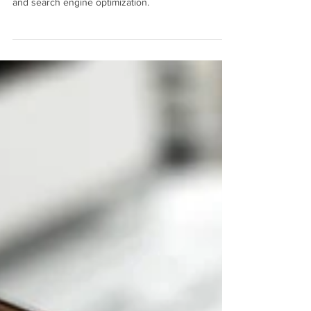
Let the digital marketing pros at Mahalo Consulting
help your local business through keyword research
and search engine optimization.