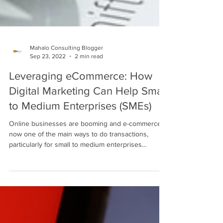
Mahalo Consulting Blogger
Sep 23, 2022
2 min read
Leveraging eCommerce: How
Digital Marketing Can Help Small
to Medium Enterprises (SMEs)
Online businesses are booming and e-commerce is
now one of the main ways to do transactions,
particularly for small to medium enterprises...