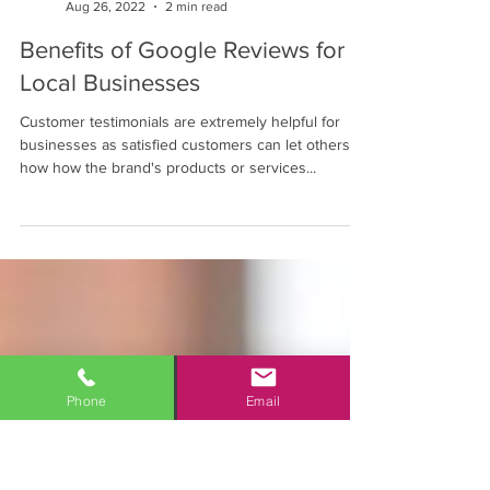
Mahalo Consulting Blogger
Aug 26, 2022
2 min read
Benefits of Google Reviews for
Local Businesses
Customer testimonials are extremely helpful for
businesses as satisfied customers can let others
how how the brand's products or services...
Phone
Email