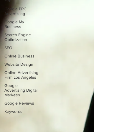
Firm
Google PPC
Advertising
Google My
Business
Search Engine
Optimization
SEO
Online Business
Website Design
Online Advertising
Firm Los Angeles
Google
Advertising Digital
Marketin
Google Reviews
Keywords