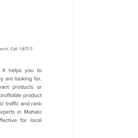
ch. Call: 1-877-7-
It helps you to 
 are looking for, 
ant products or 
rofitable product 
 traffic and rank 
xperts in Mahalo 
tive for local 