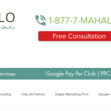
1-877-7-MAHA
Free Consultation
ervices
Google Pay Per Click ( PPC 
sulting
Yelp Ad Partner
Digital Marketing Firm
Google 