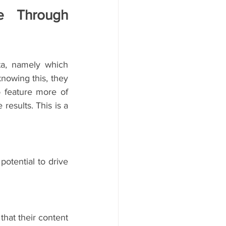
e Through 
a, namely which 
owing this, they 
 feature more of 
esults. This is a 
tential to drive 
at their content 