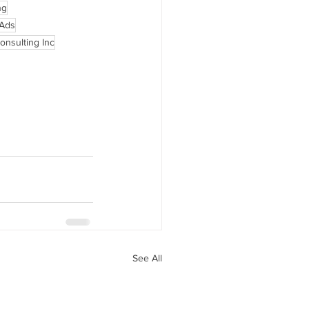
ng
 Ads
onsulting Inc
See All