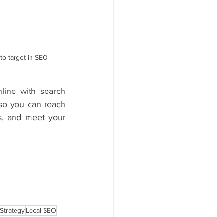
to target in SEO 
line with search 
so you can reach 
s, and meet your 
Strategy
Local SEO