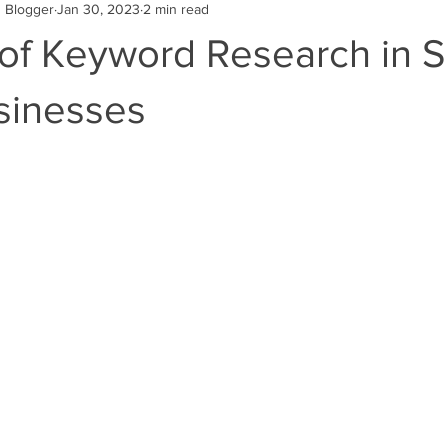
g Blogger
Jan 30, 2023
2 min read
Engine Optimization
SEO
Online Business
Website Des
 of Keyword Research in S
es
Google Advertising Digital Marketin
Google Reviews
sinesses