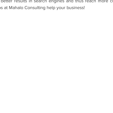
better results in search engines and thus reach more cu
os at Mahalo Consulting help your business! 