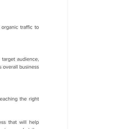
rganic traffic to 
target audience, 
 overall business 
aching the right 
s that will help 