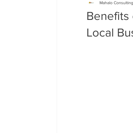
Mahalo Consultin
Google My Business
Search 
Benefits
Online Advertising Firm Los Angel
Local Bu