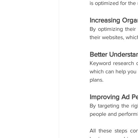
is optimized for the
Increasing Organ
By optimizing their 
their websites, whi
Better Understa
Keyword research ca
which can help you c
plans. 
Improving Ad P
By targeting the ri
people and performi
All these steps con