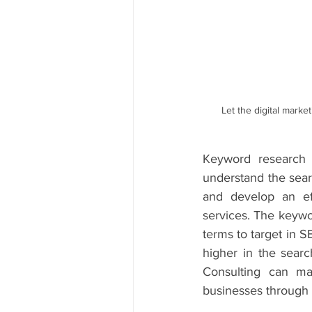
Let the digital marke
Keyword research i
understand the searc
and develop an eff
services. The keywo
terms to target in S
higher in the searc
Consulting can ma
businesses through 