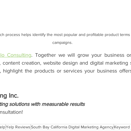
h process helps identify the most popular and profitable product terms 
campaigns.
lo Consulting
. Together we will grow your business on
, content creation, website design and digital marketing 
, highlight the products or services your business offer
ng Inc.
ing solutions with measurable results
sultation!
elp
Yelp Reviews
South Bay California Digital Marketing Agency
Keyword 