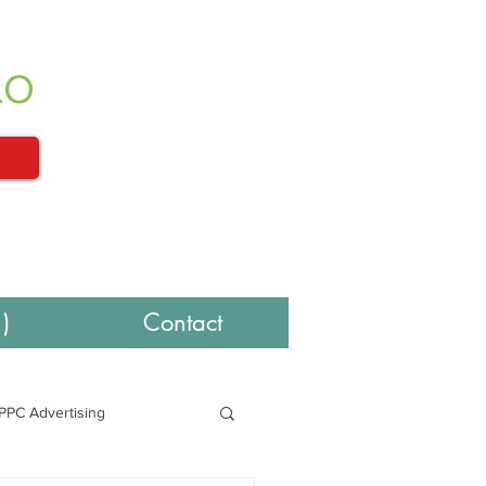
LO
)
Contact
PPC Advertising