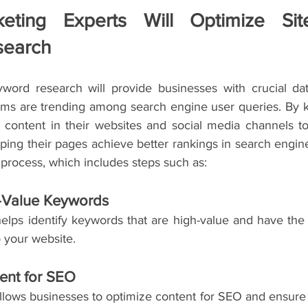
keting Experts Will Optimize Sit
search
ord research will provide businesses with crucial dat
erms are trending among search engine user queries. By kn
 content in their websites and social media channels to
ing their pages achieve better rankings in search engine r
 process, which includes steps such as:
h-Value Keywords
lps identify keywords that are high-value and have the po
to your website.
ent for SEO
lows businesses to optimize content for SEO and ensure th