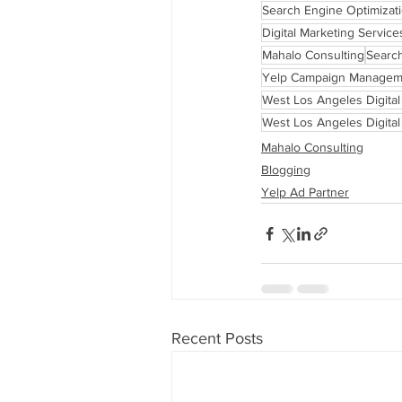
Search Engine Optimizat
Digital Marketing Service
Mahalo Consulting
Searc
Yelp Campaign Managem
West Los Angeles Digita
West Los Angeles Digita
Mahalo Consulting
Blogging
Yelp Ad Partner
Recent Posts