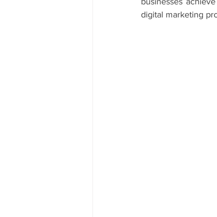
businesses achieve 
digital marketing pr