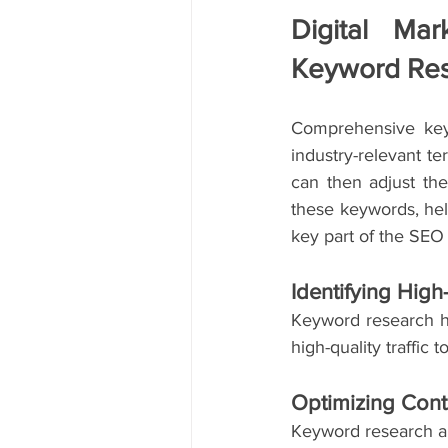
Digital Mar
Keyword Re
Comprehensive keyw
industry-relevant t
can then adjust the
these keywords, help
key part of the SEO
Identifying Hig
Keyword research he
high-quality traffic 
Optimizing Cont
Keyword research al