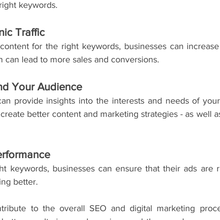
 right keywords.
ic Traffic
content for the right keywords, businesses can increase o
ch can lead to more sales and conversions.
nd Your Audience
n provide insights into the interests and needs of your 
reate better content and marketing strategies - as well as
erformance
ght keywords, businesses can ensure that their ads are re
ng better.
tribute to the overall SEO and digital marketing proces