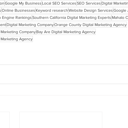
ion
Google My Business
Local SEO Services
SEO Services
Digital Marketi
s
Online Businesses
Keyword research
Website Design Services
Google
h Engine Rankings
Southern California Digital Marketing Experts
Mahalo C
ent
Digital Marketing Company
Orange County Digital Marketing Agency
l Marketing Company
Bay Are Digital Marketing Agency
l Marketing Agency