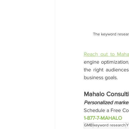
The keyword researc
Reach out to Maha
engine optimization
the right audiences
business goals.
Mahalo Consulti
Personalized market
Schedule a Free Con
1-877-7-MAHALO
GMB
keyword research
Y