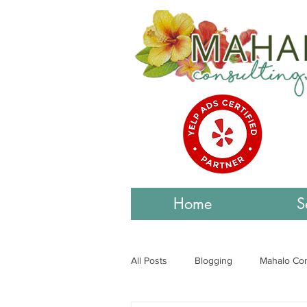
Home
S
All Posts
Blogging
Mahalo Con