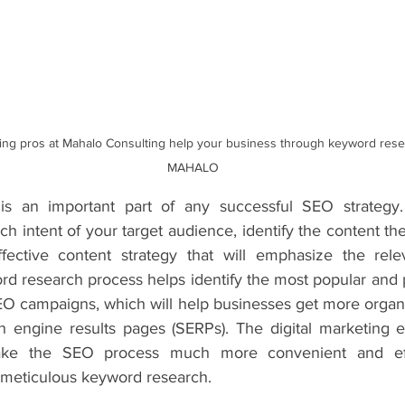
ting pros at Mahalo Consulting help your business through keyword resear
MAHALO
s an important part of any successful SEO strategy. 
h intent of your target audience, identify the content they
ective content strategy that will emphasize the relev
rd research process helps identify the most popular and p
EO campaigns, which will help businesses get more organic
h engine results pages (SERPs). The digital marketing e
ke the SEO process much more convenient and effec
meticulous keyword research. 