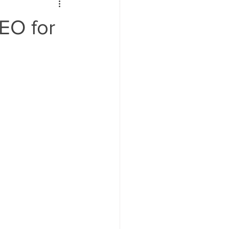
ign
EO for
Keywords