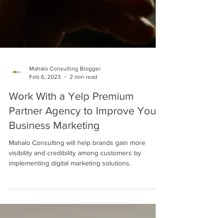
Mahalo Consulting Blogger
Feb 6, 2023
2 min read
Work With a Yelp Premium
Partner Agency to Improve Your
Business Marketing
Mahalo Consulting will help brands gain more
visibility and credibility among customers by
implementing digital marketing solutions.