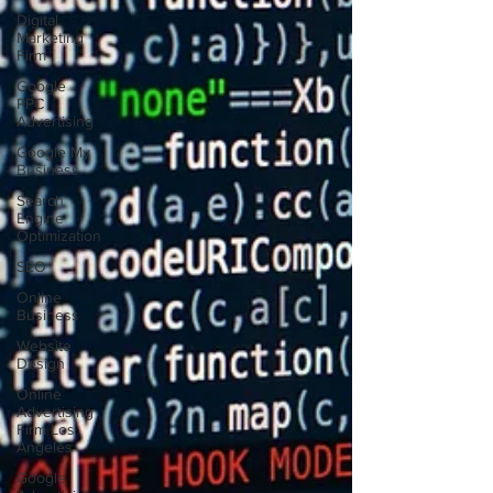
Digital
Marketing
Firm
Google
PPC
Advertising
Google My
Business
Search
Engine
Optimization
SEO
Online
Business
Website
Design
Online
Advertising
Firm Los
Angeles
Google