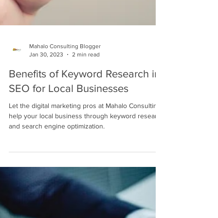
Mahalo Consulting Blogger
Jan 30, 2023
2 min read
Benefits of Keyword Research in
SEO for Local Businesses
Let the digital marketing pros at Mahalo Consulting
help your local business through keyword research
and search engine optimization.