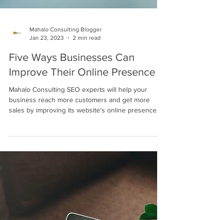
Mahalo Consulting Blogger
Jan 23, 2023
2 min read
Five Ways Businesses Can
Improve Their Online Presence
Mahalo Consulting SEO experts will help your
business reach more customers and get more
sales by improving its website's online presence.