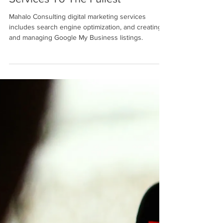
Google My Business' Specialized
Services To The Fullest
Mahalo Consulting digital marketing services
includes search engine optimization, and creating
and managing Google My Business listings.