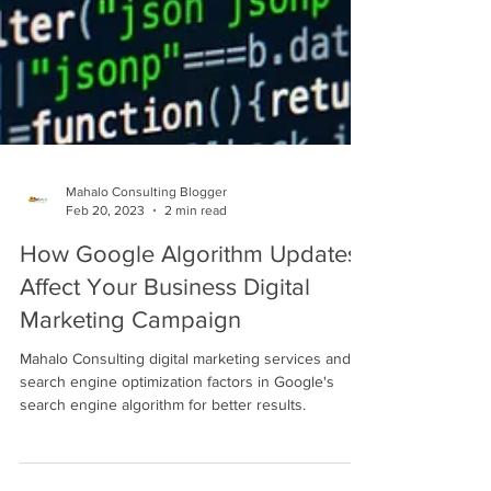
Mahalo Consulting Blogger
Feb 20, 2023
2 min read
How Google Algorithm Updates
Affect Your Business Digital
Marketing Campaign
Mahalo Consulting digital marketing services and
search engine optimization factors in Google's
search engine algorithm for better results.