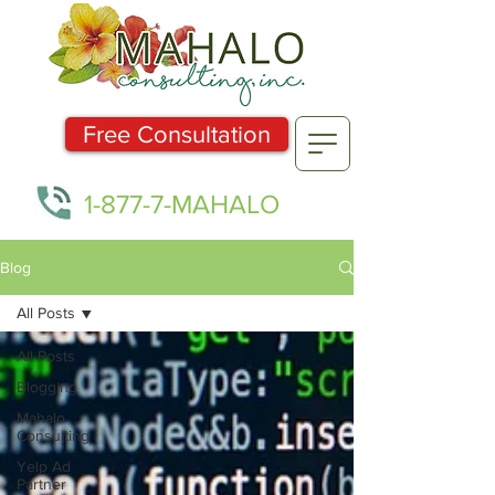
Free Consultation
1-877-7-MAHALO
Blog
All Posts
All Posts
Blogging
Mahalo
Consulting
Yelp Ad
Partner