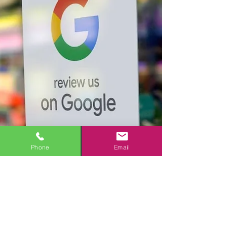
Phone
Email