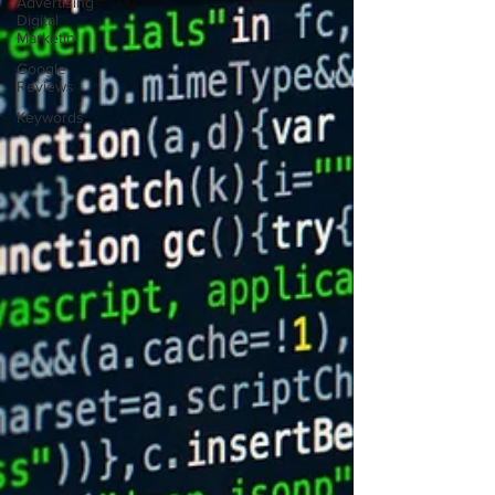
Advertising
Digital
Marketin
Google
Reviews
Keywords