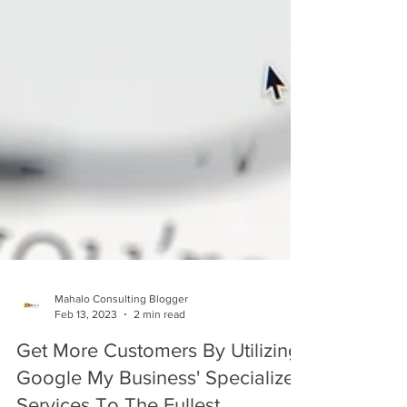
Mahalo Consulting Blogger
Feb 13, 2023
2 min read
Get More Customers By Utilizing