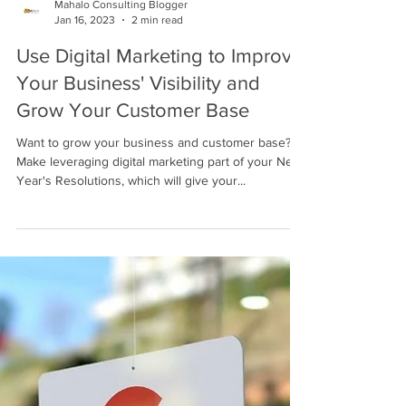
Mahalo Consulting Blogger
Jan 16, 2023
2 min read
Use Digital Marketing to Improve
Your Business' Visibility and
Grow Your Customer Base
Want to grow your business and customer base?
Make leveraging digital marketing part of your New
Year's Resolutions, which will give your...