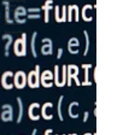
Advertising
Digital
Marketin
Google
Reviews
Keywords