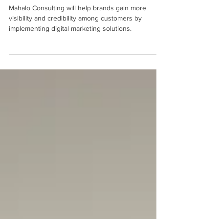
Partner Agency to Improve Your
Business Marketing
Mahalo Consulting will help brands gain more
visibility and credibility among customers by
implementing digital marketing solutions.