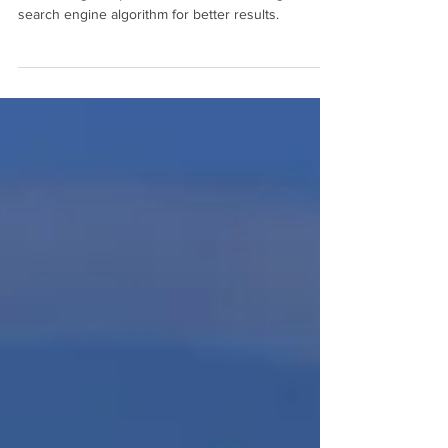
search engine optimization factors in Google's
search engine algorithm for better results.