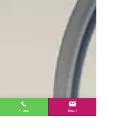
Phone
Email