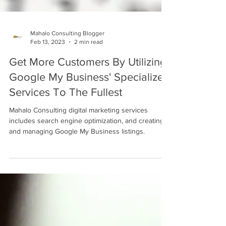
Mahalo Consulting Blogger
Feb 13, 2023
2 min read
Get More Customers By Utilizing
Google My Business' Specialized
Services To The Fullest
Mahalo Consulting digital marketing services
includes search engine optimization, and creating
and managing Google My Business listings.