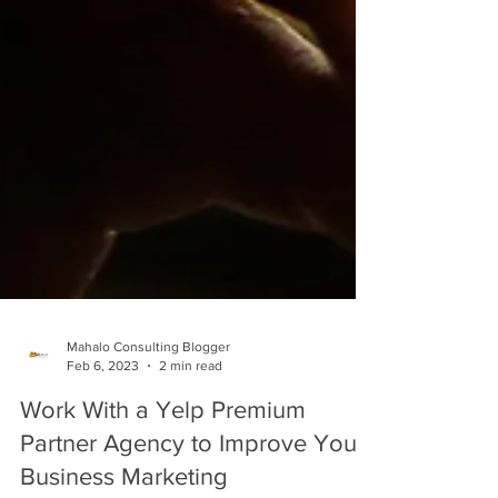
Mahalo Consulting Blogger
Feb 6, 2023
2 min read
Work With a Yelp Premium