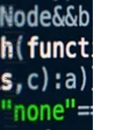
Digital
Marketing
Firm
Google
PPC
Advertising
Google My
Business
Search
Engine
Optimization
SEO
Online
Business
Website
Design
Online
Advertising
Firm Los
Angeles
Google