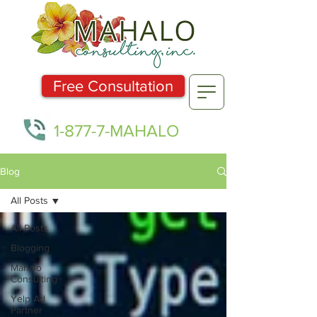
Free Consultation
1-877-7-MAHALO
Blog
All Posts
All Posts
Blogging
Mahalo
Consulting
Yelp Ad
Partner