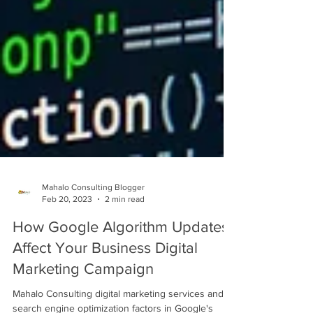
Mahalo Consulting Blogger
Feb 20, 2023
2 min read
How Google Algorithm Updates
Affect Your Business Digital
Marketing Campaign
Mahalo Consulting digital marketing services and