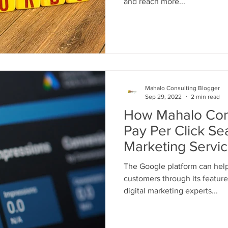
and reach more...
Mahalo Consulting Blogger
Sep 29, 2022
2 min read
How Mahalo Cons
Pay Per Click Se
Marketing Servi
Business
The Google platform can hel
customers through its feature
digital marketing experts...