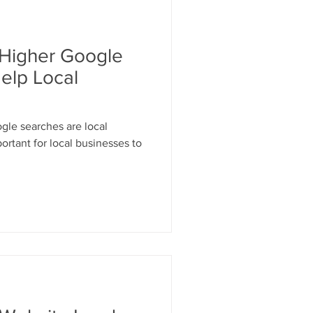
esign
Higher Google
Keywords
elp Local
gle searches are local