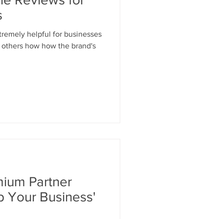
s
tremely helpful for businesses
t others how how the brand's
ium Partner
 Your Business'