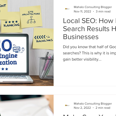
Engine Optimization
SEO
Online Business
Website D
Mahalo Consulting Blogger
Nov 11, 2022
3 min read
Local SEO: How 
es
Google Advertising Digital Marketin
Google Reviews
Search Results H
Businesses
Did you know that half of Goo
searches? This is why it is important for local businesses to
gain better visibility...
Mahalo Consulting Blogger
Nov 2, 2022
2 min read