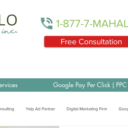
1-877-7-MAHA
Free Consultation
ervices
Google Pay Per Click ( PPC 
nsulting
Yelp Ad Partner
Digital Marketing Firm
Goog