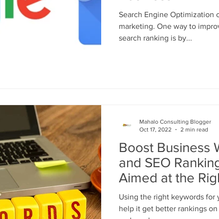
Search Engine Optimization or
marketing. One way to improv
search ranking is by...
Mahalo Consulting Blogger
Oct 17, 2022
2 min read
Boost Business W
and SEO Ranking
Aimed at the Ri
Using the right keywords for 
help it get better rankings o