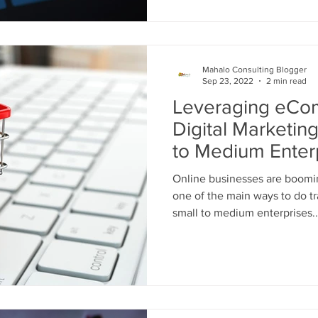
Mahalo Consulting Blogger
Sep 23, 2022
2 min read
Leveraging eCo
Digital Marketin
to Medium Enter
Online businesses are boom
one of the main ways to do tra
small to medium enterprises..