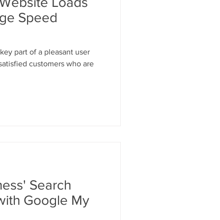
 Website Loads
age Speed
key part of a pleasant user
 satisfied customers who are
ness' Search
with Google My