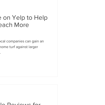
 on Yelp to Help
Reach More
local companies can gain an
home turf against larger
.
le Reviews for