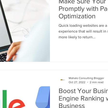
Make Sure Your
Promptly with P
Optimization
Quick loading websites are a 
experience that will result in
more likely to return...
Mahalo Consulting Blogger
Oct 27, 2022
2 min read
Boost Your Busi
Engine Ranking 
Business