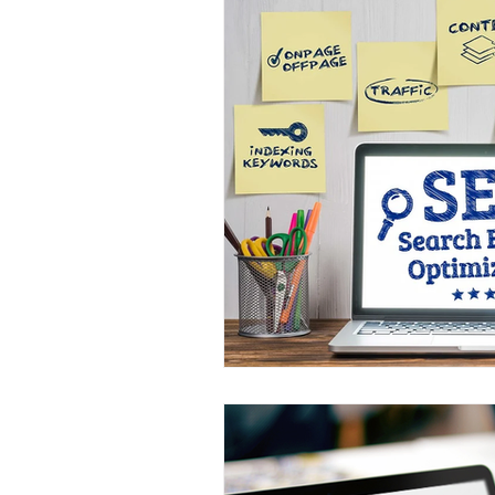
Google My Business
Search 
Online Advertising Firm Los Angel