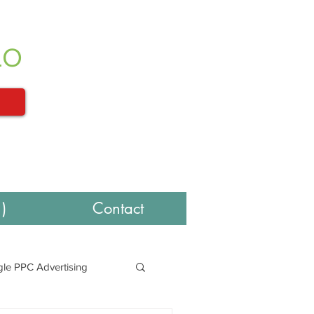
LO
)
Contact
le PPC Advertising