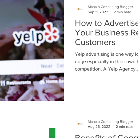
Mahalo Consulting Blogger
Sep 11, 2022
2 min read
How to Advertise
Your Business 
Customers
Yelp advertising is one way 
edge especially in their own 
competition. A Yelp Agency..
Mahalo Consulting Blogger
Aug 26, 2022
2 min read
Benefits of Goog