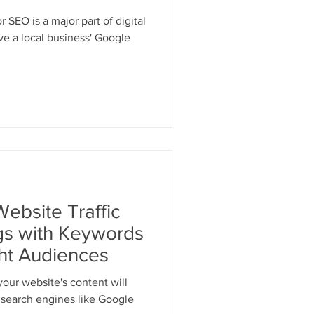
 SEO is a major part of digital
e a local business' Google
ebsite Traffic
s with Keywords
ght Audiences
your website's content will
n search engines like Google