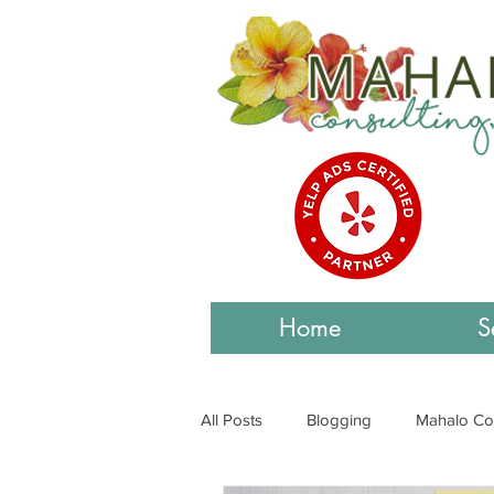
Home
S
All Posts
Blogging
Mahalo Co