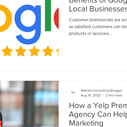
Local Businesse
Customer testimonials are ex
as satisfied customers can le
products or services...
Mahalo Consulting Blogger
Aug 15, 2022
2 min read
How a Yelp Prem
Agency Can Help
Marketing