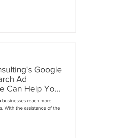
ulting's Google
arch Ad
ce Can Help Your
p businesses reach more
s. With the assistance of the