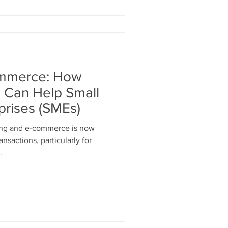
mmerce: How
g Can Help Small
prises (SMEs)
ing and e-commerce is now
nsactions, particularly for
.