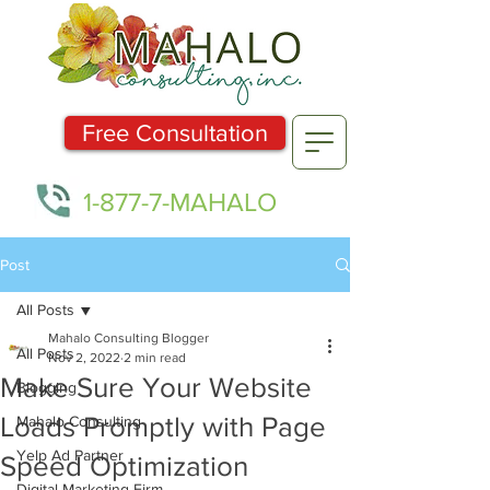
Free Consultation
1-877-7-MAHALO
Post
All Posts
Mahalo Consulting Blogger
All Posts
Nov 2, 2022
2 min read
Make Sure Your Website
Blogging
Loads Promptly with Page
Mahalo Consulting
Yelp Ad Partner
Speed Optimization
Digital Marketing Firm