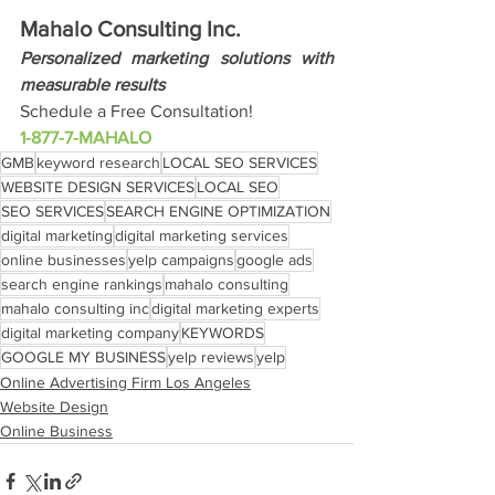
Mahalo Consulting Inc.
Personalized marketing solutions with 
measurable results
Schedule a Free Consultation!
1-877-7-MAHALO
GMB
keyword research
LOCAL SEO SERVICES
WEBSITE DESIGN SERVICES
LOCAL SEO
SEO SERVICES
SEARCH ENGINE OPTIMIZATION
digital marketing
digital marketing services
online businesses
yelp campaigns
google ads
search engine rankings
mahalo consulting
mahalo consulting inc
digital marketing experts
digital marketing company
KEYWORDS
GOOGLE MY BUSINESS
yelp reviews
yelp
Online Advertising Firm Los Angeles
Website Design
Online Business