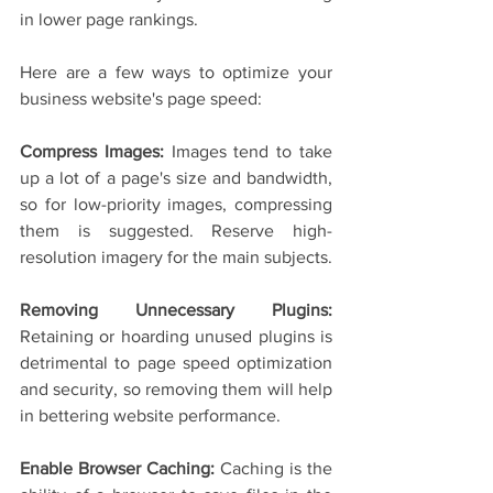
in lower page rankings.
Here are a few ways to optimize your 
business website's page speed:
Compress Images: 
Images tend to take 
up a lot of a page's size and bandwidth, 
so for low-priority images, compressing 
them is suggested. Reserve high-
resolution imagery for the main subjects.
Removing Unnecessary Plugins: 
Retaining or hoarding unused plugins is 
detrimental to page speed optimization 
and security, so removing them will help 
in bettering website performance.
Enable Browser Caching:
 Caching is the 