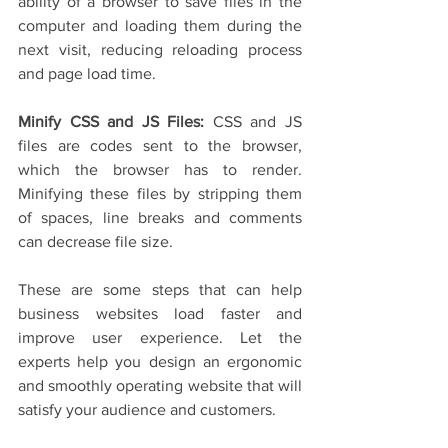
ability of a browser to save files in the 
computer and loading them during the 
next visit, reducing reloading process 
and page load time.
Minify CSS and JS Files: 
CSS and JS 
files are codes sent to the browser, 
which the browser has to render. 
Minifying these files by stripping them 
of spaces, line breaks and comments 
can decrease file size.
These are some steps that can help 
business websites load faster and 
improve user experience. Let the 
experts help you design an ergonomic 
and smoothly operating website that will 
satisfy your audience and customers. 