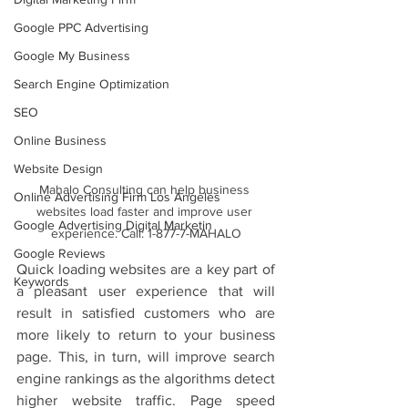
Google PPC Advertising
Google My Business
Search Engine Optimization
SEO
Online Business
Website Design
Mahalo Consulting can help business 
Online Advertising Firm Los Angeles
websites load faster and improve user 
Google Advertising Digital Marketin
experience. Call: 1-877-7-MAHALO
Google Reviews
Quick loading websites are a key part of 
Keywords
a pleasant user experience that will 
result in satisfied customers who are 
more likely to return to your business 
page. This, in turn, will improve search 
engine rankings as the algorithms detect 
higher website traffic. Page speed 