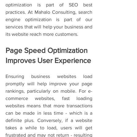
optimization is part of SEO best 
practices. At Mahalo Consulting, search 
engine optimization is part of our 
services that will help your business and 
its website reach more customers. 
Page Speed Optimization 
Improves User Experience
Ensuring business websites load 
promptly will help improve your page 
rankings, particularly on mobile. For e-
commerce websites, fast loading 
websites means that more transactions 
can be made in less time - which is a 
definite plus. Conversely, if a website 
takes a while to load, users will get 
frustrated and may not return - resulting 