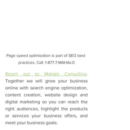
Page speed optimization is part of SEO best 
practices. Call: 1-877-7-MAHALO
Reach out to Mahalo Consulting
. 
Together we will grow your business 
online with search engine optimization, 
content creation, website design and 
digital marketing so you can reach the 
right audiences, highlight the products 
or services your business offers, and 
meet your business goals.