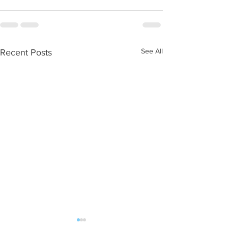
See All
Recent Posts