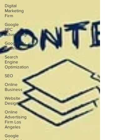
Digital
Marketing
Firm
Google
PPC
Advertising
Google My
Business
Search
Engine
Optimization
SEO
Online
Business
Website
Design
Online
Advertising
Firm Los
Angeles
Google