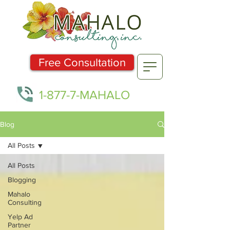
Free Consultation
1-877-7-MAHALO
Blog
All Posts
All Posts
Blogging
Mahalo
Consulting
Yelp Ad
Partner