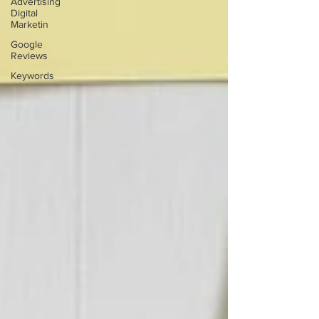
Advertising
Digital
Marketin
Google
Reviews
Keywords