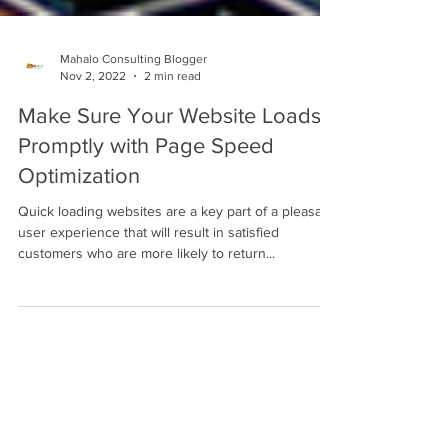
Mahalo Consulting Blogger
Nov 2, 2022
2 min read
Make Sure Your Website Loads
Promptly with Page Speed
Optimization
Quick loading websites are a key part of a pleasant
user experience that will result in satisfied
customers who are more likely to return...