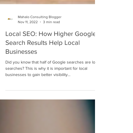
Mahalo Consulting Blogger
Nov 11, 2022
3 min read
Local SEO: How Higher Google
Search Results Help Local
Businesses
Did you know that half of Google searches are local
searches? This is why it is important for local
businesses to gain better visibility...