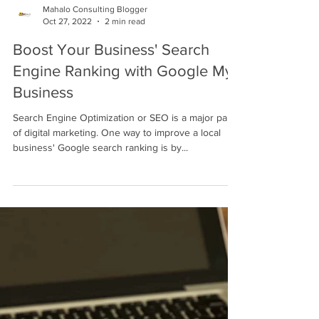
Mahalo Consulting Blogger
Oct 27, 2022
2 min read
Boost Your Business' Search
Engine Ranking with Google My
Business
Search Engine Optimization or SEO is a major part
of digital marketing. One way to improve a local
business' Google search ranking is by...