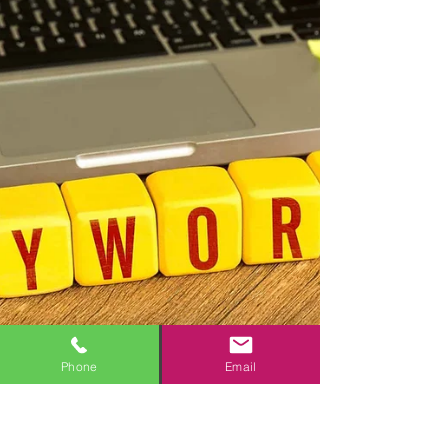
Phone
Email