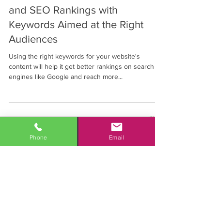
Boost Business Website Traffic
and SEO Rankings with
Keywords Aimed at the Right
Audiences
Using the right keywords for your website's
content will help it get better rankings on search
engines like Google and reach more...
Phone
Email
Personalized marketing solutions
with measurable results
Click to Call 1-877-7-MAHALO