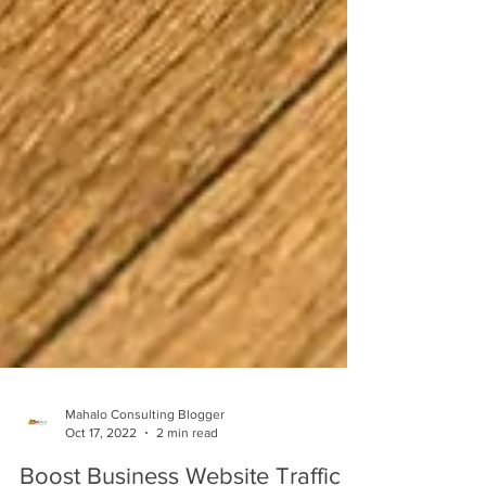
Mahalo Consulting Blogger
Oct 17, 2022
2 min read