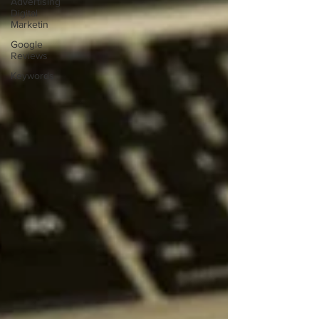
Advertising
Digital
Marketin
Google
Reviews
Keywords