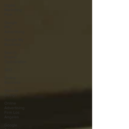
Digital
Marketing
Firm
Google
PPC
Advertising
Google My
Business
Search
Engine
Optimization
SEO
Online
Business
Website
Design
Online
Advertising
Firm Los
Angeles
Google