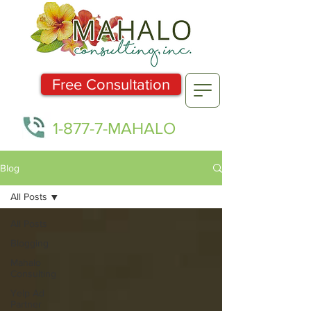
Free Consultation
1-877-7-MAHALO
Blog
All Posts
All Posts
Blogging
Mahalo
Consulting
Yelp Ad
Partner