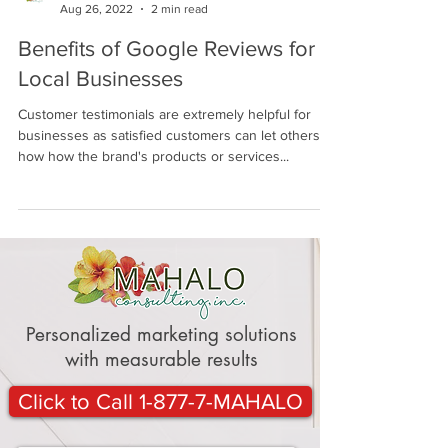
Mahalo Consulting Blogger
Aug 26, 2022
2 min read
Benefits of Google Reviews for
Local Businesses
Customer testimonials are extremely helpful for
businesses as satisfied customers can let others
how how the brand's products or services...
Personalized marketing solutions
with measurable results
Click to Call 1-877-7-MAHALO