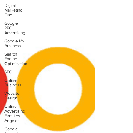
Digital
Marketing
Firm
Google
PPC
Advertising
Google My
Business
Search
Engine
Optimization
SEO
Online
Business
Website
Design
Online
Advertising
Firm Los
Angeles
Google