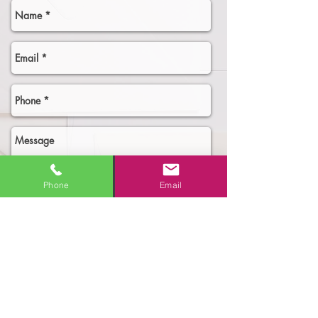
Phone
Email
Select an option
Need More Business!
New Business Owner - need the