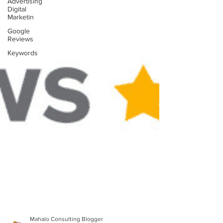
Advertising
Digital
Marketin
Google
Reviews
Keywords