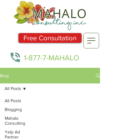
Free Consultation
1-877-7-MAHALO
Blog
All Posts
All Posts
Blogging
Mahalo
Consulting
Yelp Ad
Partner