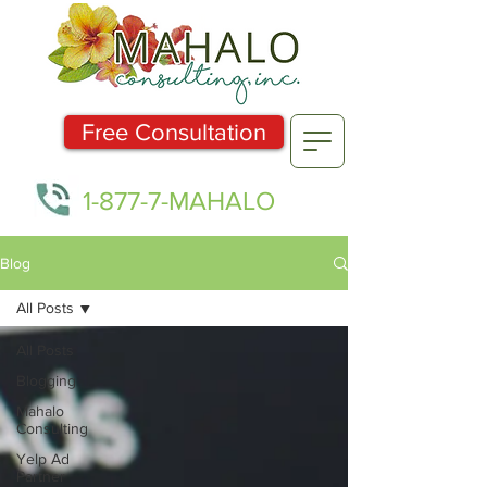
Free Consultation
1-877-7-MAHALO
Blog
All Posts
All Posts
Blogging
Mahalo
Consulting
Yelp Ad
Partner