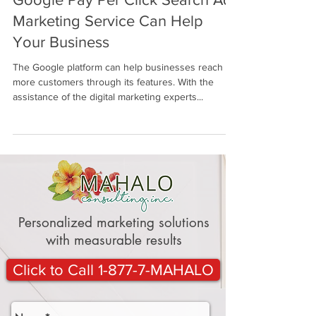
Google Pay Per Click Search Ad
Marketing Service Can Help
Your Business
The Google platform can help businesses reach
more customers through its features. With the
assistance of the digital marketing experts...
Personalized marketing solutions
with measurable results
Click to Call 1-877-7-MAHALO