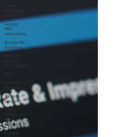
Digital
Marketing
Firm
Google
PPC
Advertising
Google My
Business
Search
Engine
Optimization
SEO
Online
Business
Website
Design
Online
Advertising
Firm Los
Angeles
Google