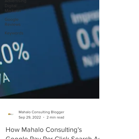
Advertising
Digital
Marketin
Google
Reviews
Keywords
Mahalo Consulting Blogger
Sep 29, 2022
2 min read
How Mahalo Consulting's