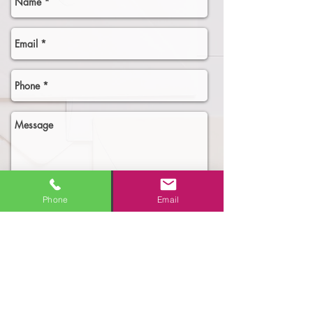
Phone
Email
Select an option
Need More Business!
New Business Owner - need the
Full Digital Marketing Package