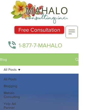
Free Consultation
1-877-7-MAHALO
Blog
All Posts
All Posts
Blogging
Mahalo
Consulting
Yelp Ad
Partner