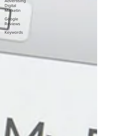
Advertising
Digital
Marketin
Google
Reviews
Keywords