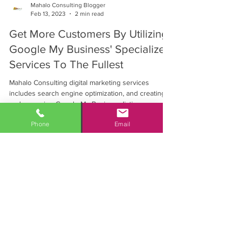
Mahalo Consulting Blogger
Feb 13, 2023
2 min read
Get More Customers By Utilizing
Google My Business' Specialized
Services To The Fullest
Mahalo Consulting digital marketing services
includes search engine optimization, and creating
and managing Google My Business listings.
Phone
Email
Personalized marketing solutions
with measurable results