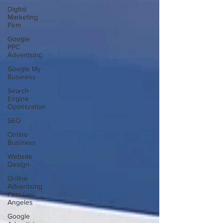
Digital
Marketing
Firm
Google
PPC
Advertising
Google My
Business
Search
Engine
Optimization
SEO
Online
Business
Website
Design
Online
Advertising
Firm Los
Angeles
Google