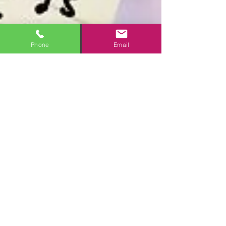
Phone
Email