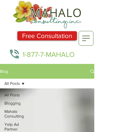
Free Consultation
1-877-7-MAHALO
Blog
All Posts
All Posts
Blogging
Mahalo
Consulting
Yelp Ad
Partner