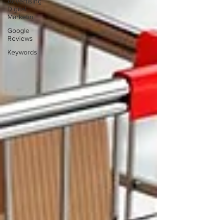
Advertising
Digital
Marketin
Google
Reviews
Keywords