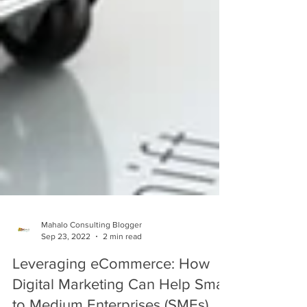
Mahalo Consulting Blogger
Sep 23, 2022
2 min read
Leveraging eCommerce: How
Digital Marketing Can Help Small