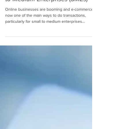
to Medium Enterprises (SMEs)
Online businesses are booming and e-commerce is
now one of the main ways to do transactions,
particularly for small to medium enterprises...