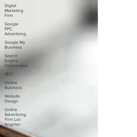
Digital
Marketing
Firm
Google
PPC
Advertising
Google My
Business
Search
Engine
Optimization
SEO
Online
Business
Website
Design
Online
Advertising
Firm Los
Angeles
Google