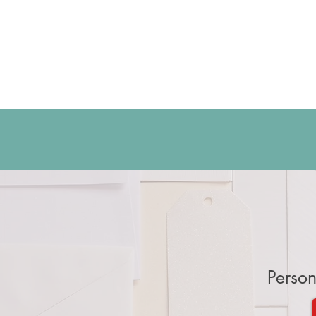
Person