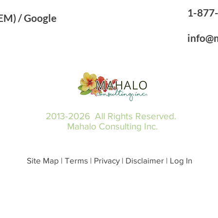
1-87
M) ​/ ​Google
info@
2013-2026 All Rights Reserved.
Mahalo Consulting Inc.
Site Map | Terms | Privacy | Disclaimer | Log In