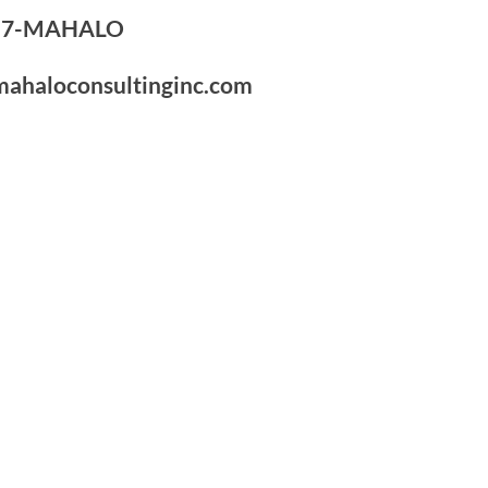
7-7-MAHALO
mahaloconsultinginc.com