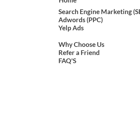
Search Engine Marketing​ (SE
Adwords (PPC)
Yelp Ads
Why Choose Us
Refer a Friend
FAQ'S