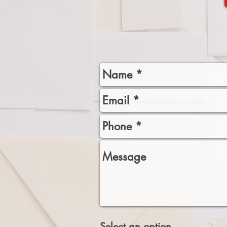
Select an option