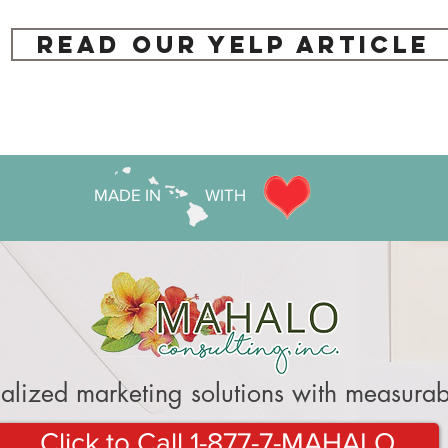
Read our Yelp Article
MADE IN WITH
alized marketing solutions with measurabl
Click to Call 1-877-7-MAHALO