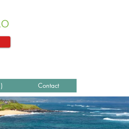
LO
)
Contact