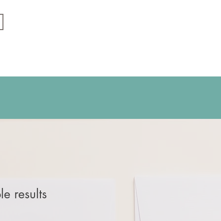
e results