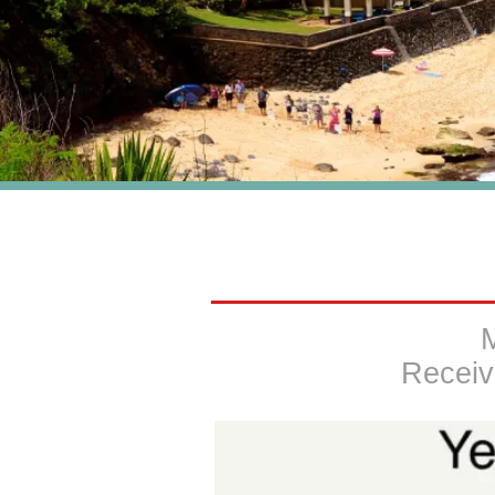
Receiv