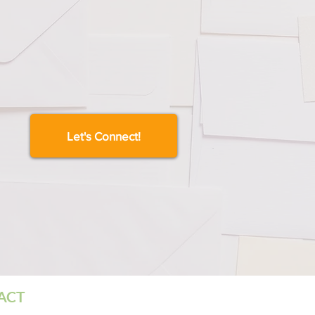
Let's Connect!
TACT