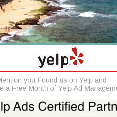
Mention you Found us on Yelp and
e a Free Month of Yelp Ad Managem