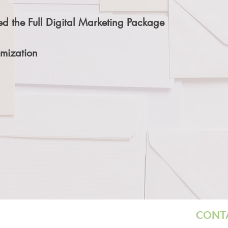
d the Full Digital Marketing Package
mization
CON