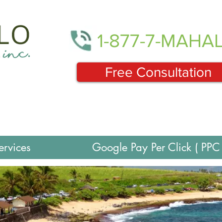
1-877-7-MAHA
Free Consultation
ervices
Google Pay Per Click ( PPC 