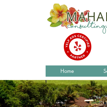
Home
S