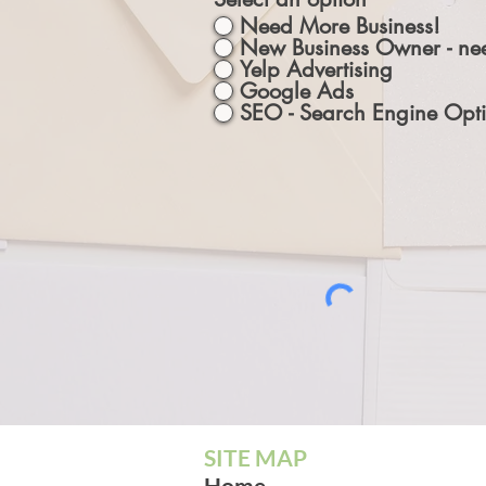
Need More Business!
New Business Owner - nee
Yelp Advertising
Google Ads
SEO - Search Engine Opti
SITE MAP
Home