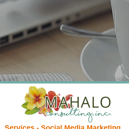
Services - Social Media Marketing