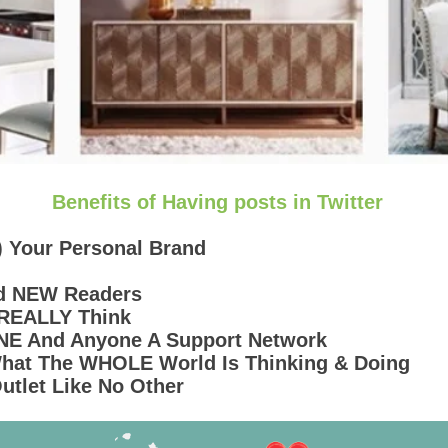
Benefits of Having posts in Twitter
) Your Personal Brand
nd NEW Readers
 REALLY Think
ONE And Anyone A Support Network
 What The WHOLE World Is Thinking & Doing
Outlet Like No Other