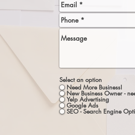
Select an option
Need More Business!
New Business Owner - nee
Yelp Advertising
Google Ads
SEO - Search Engine Opti