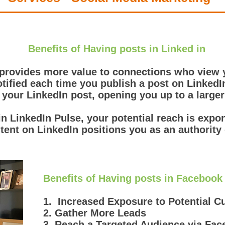
Benefits of Having posts in Linked in
 provides more value to connections who view y
tified each time you publish a post on LinkedI
 your LinkedIn post, opening you up to a large
 in LinkedIn Pulse, your potential reach is expo
tent on LinkedIn positions you as an authority 
Benefits of Having posts in Facebook
1. Increased Exposure to Potential 
2. Gather More Leads
3. Reach a Targeted Audience via Fa