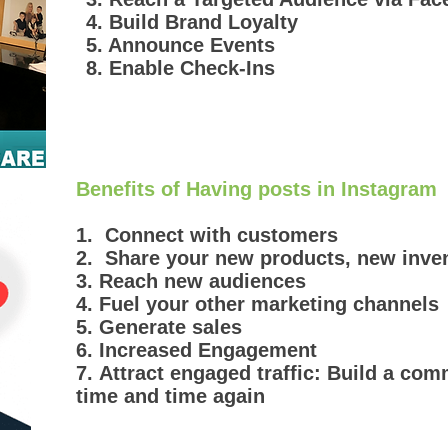
4. Build Brand Loyalty
5. Announce Events
8. Enable Check-Ins
Benefits of Having posts in Instagram
1. Connect with customers
2. Share your new products, new inve
3. Reach new audiences
4. Fuel your other marketing channels
5. Generate sales
6. Increased Engagement
7. Attract engaged traffic: Build a co
time and time again