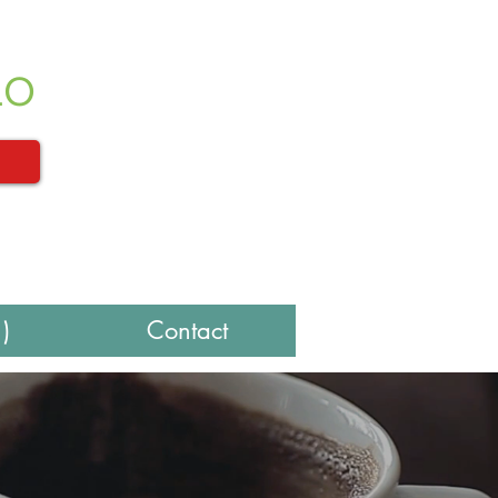
LO
)
Contact