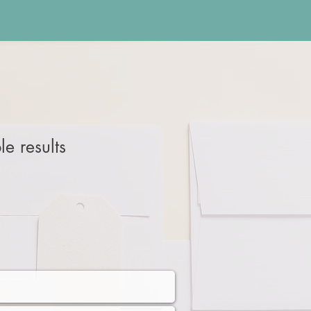
e results