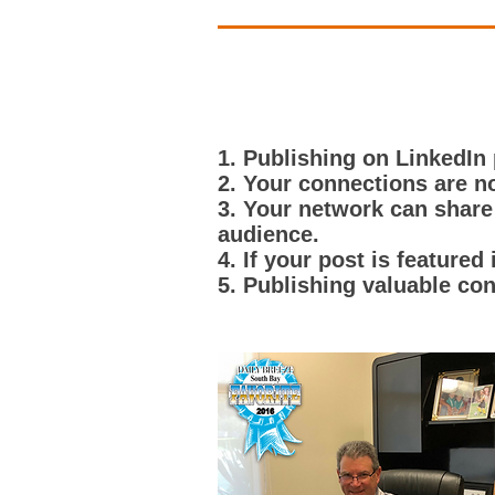
1. Publishing on LinkedIn
2. Your connections are no
3. Your network can share
audience.
4. If your post is featured
5. Publishing valuable con