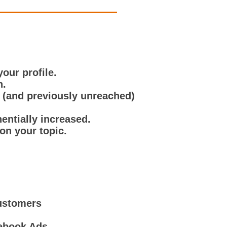
our profile.
n.
r (and previously unreached)
nentially increased.
on your topic.
Customers
cebook Ads