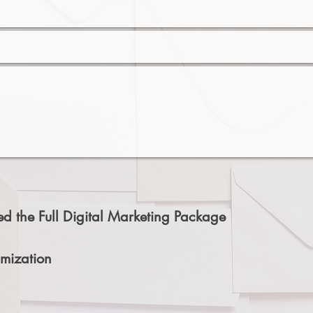
d the Full Digital Marketing Package
mization