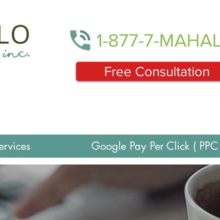
1-877-7-MAHA
Free Consultation
ervices
Google Pay Per Click ( PPC 