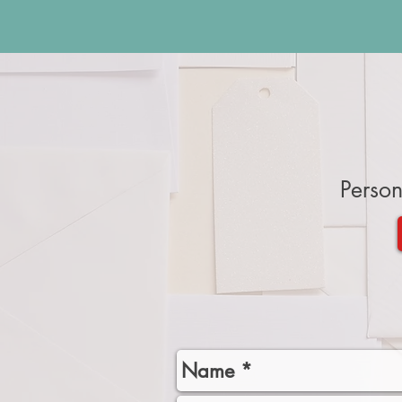
Person