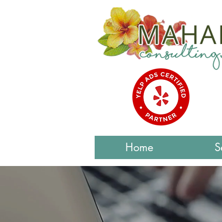
Home
S