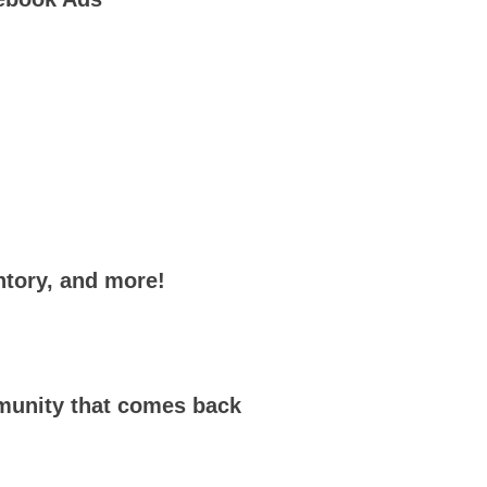
ntory, and more!
mmunity that comes back