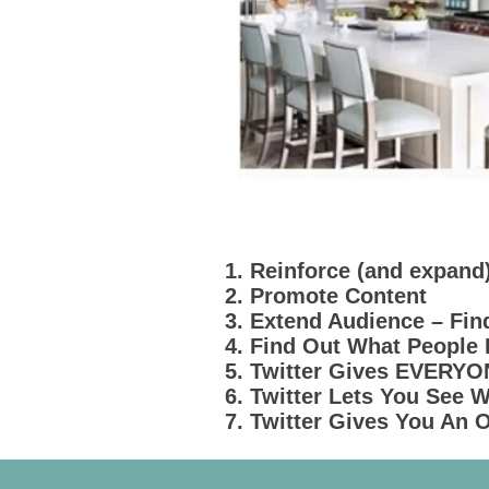
1. Reinforce (and expand
2. Promote Content
3. Extend Audience – Fi
4. Find Out What People
5. Twitter Gives EVERY
6. Twitter Lets You See
7. Twitter Gives You An 