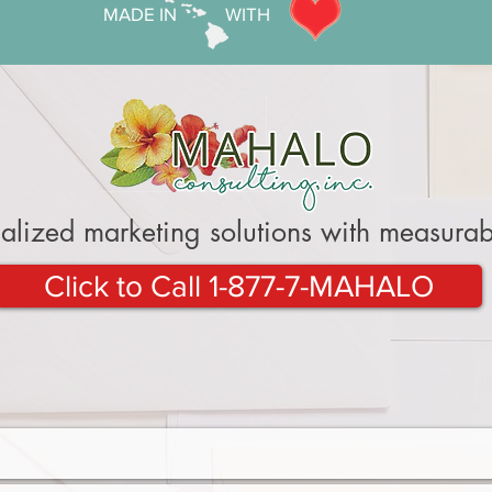
MADE IN WITH
alized marketing solutions with measurabl
Click to Call 1-877-7-MAHALO