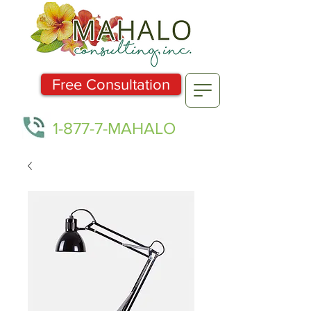
Free Consultation
1-877-7-MAHALO