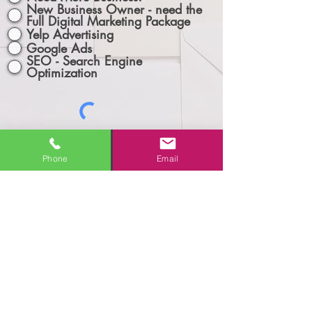
New Business Owner - need the
Full Digital Marketing Package
Yelp Advertising
Google Ads
SEO - Search Engine
Optimization
Phone
Email
Let's Connect!