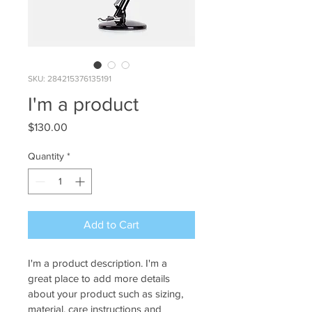
SKU: 284215376135191
I'm a product
Price
$130.00
Quantity
*
Add to Cart
I'm a product description. I'm a 
great place to add more details 
about your product such as sizing, 
material, care instructions and 