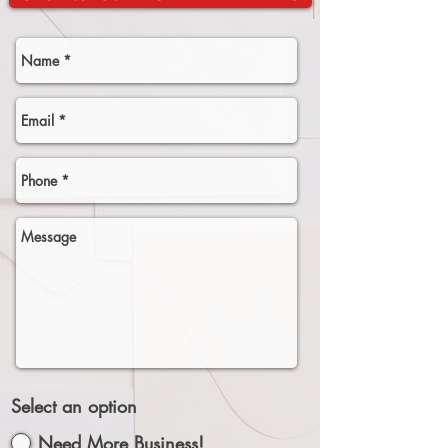
Select an option
Need More Business!