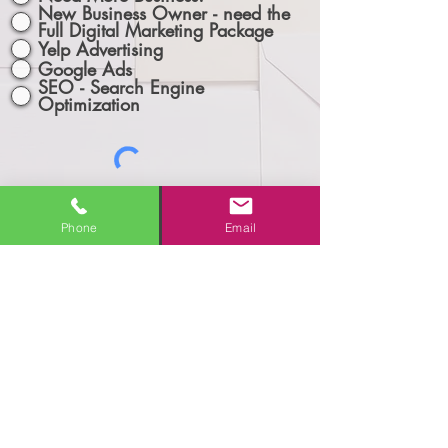
New Business Owner - need the
Full Digital Marketing Package
Yelp Advertising
Google Ads
SEO - Search Engine
Optimization
Phone
Email
Let's Connect!