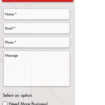
Select an option
Need More Business!