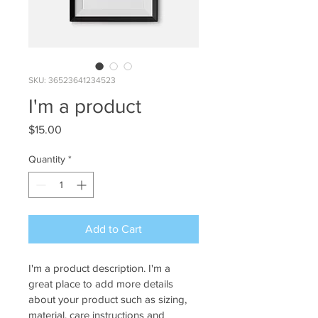
SKU: 36523641234523
I'm a product
Price
$15.00
Quantity
*
Add to Cart
I'm a product description. I'm a 
great place to add more details 
about your product such as sizing, 
material, care instructions and 