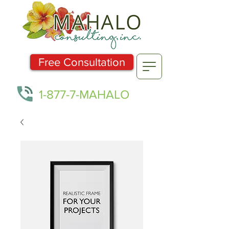
Free Consultation
1-877-7-MAHALO