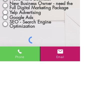
New Business Owner - need the
Full Digital Marketing Package
Yelp Advertising
Google Ads
SEO - Search Engine
Optimization
Phone
Email
Let's Connect!