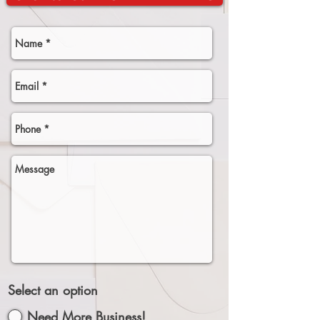
Select an option
Need More Business!