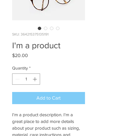
SKU: 364215375135191
I'm a product
Price
$20.00
Quantity
*
Add to Cart
I'm a product description. I'm a 
great place to add more details 
about your product such as sizing, 
material, care instructions and 