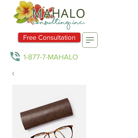
Free Consultation
1-877-7-MAHALO